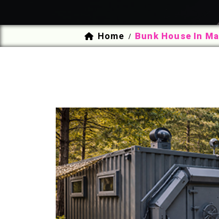
Home
Bunk House In Ma
/