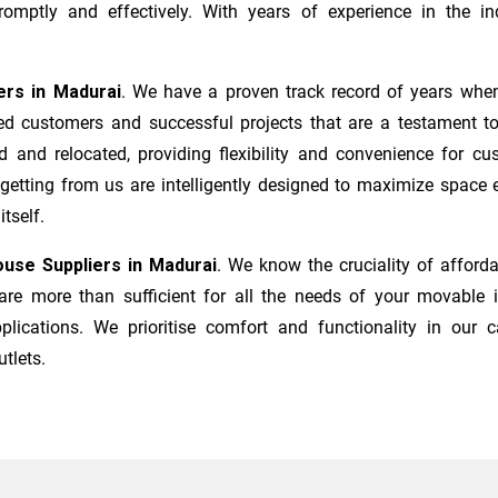
mptly and effectively. With years of experience in the ind
ers
in
Madurai
. We have a proven track record of years when
ed customers and successful projects that are a testament to
d and relocated, providing flexibility and convenience for c
 getting from us are intelligently designed to maximize space
tself.
use Suppliers in
Madurai
. We know the cruciality of affor
re more than sufficient for all the needs of your movable it
plications. We prioritise comfort and functionality in our c
utlets.