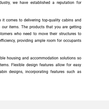
ustry, we have established a reputation for
 it comes to delivering top-quality cabins and
 our items. The products that you are getting
ustomers who need to move their structures to
 efficiency, providing ample room for occupants
dable housing and accommodation solutions so
ems. Flexible design features allow for easy
abin designs, incorporating features such as