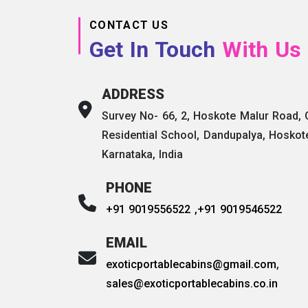
CONTACT US
Get In Touch
With Us
ADDRESS
Survey No- 66, 2, Hoskote Malur Road,
Residential School, Dandupalya, Hoskot
Karnataka, India
PHONE
+91 9019556522 ,
+91 9019546522
EMAIL
exoticportablecabins@gmail.com
,
sales@exoticportablecabins.co.in