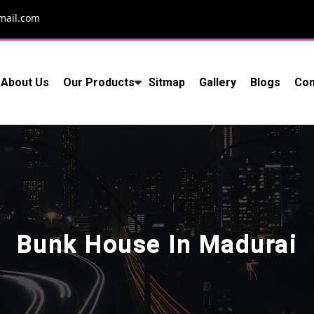
mail.com
About Us
Our Products
Sitmap
Gallery
Blogs
Con
Bunk House In Madurai