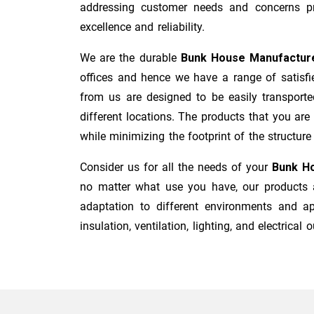
addressing customer needs and concerns pro
excellence and reliability.
We are the durable
Bunk House Manufactur
offices and hence we have a range of satisfi
from us are designed to be easily transporte
different locations. The products that you are
while minimizing the footprint of the structure i
Consider us for all the needs of your
Bunk Ho
no matter what use you have, our products a
adaptation to different environments and ap
insulation, ventilation, lighting, and electrical o