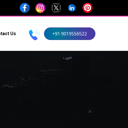
+91 9019556522
tact Us