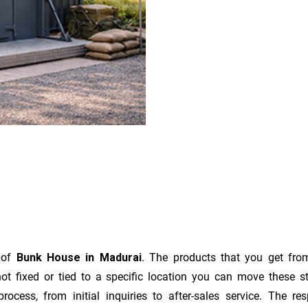
r of
Bunk House in Madurai
. The products that you get fro
t fixed or tied to a specific location you can move these s
e process, from initial inquiries to after-sales service. The