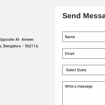
Send Mess
 Opposite Al- Ameen
e, Bengaluru - 562114,