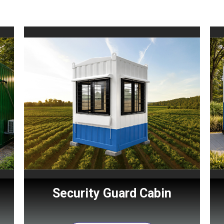
Security Guard Cabin