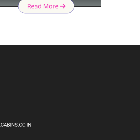
Read More
ABINS.CO.IN