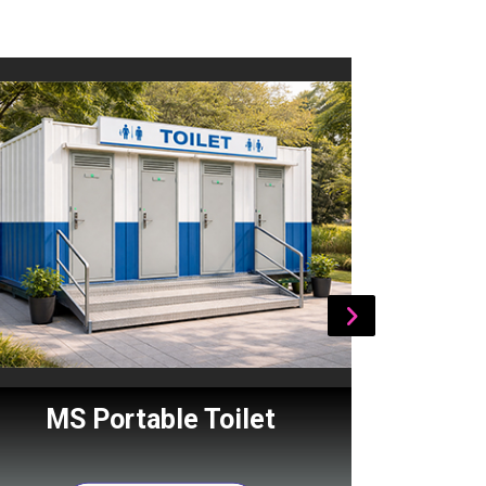
MS Portable Toilet
Por