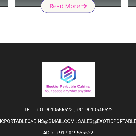
Read More
TEL :
+91 9019556522
,
+91 9019546522
ICPORTABLECABINS@GMAIL.COM
,
SALES@EXOTICPORTABLEC
ADD : +91 9019556522