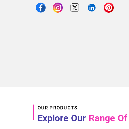
OUR PRODUCTS
Explore Our
Range Of