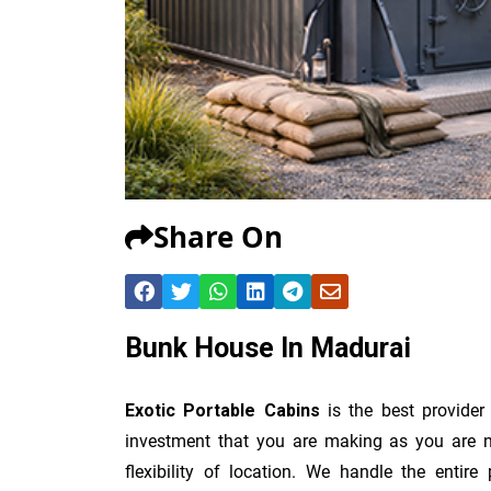
Share On
Bunk House In Madurai
Exotic Portable Cabins
is the best provide
investment that you are making as you are no
flexibility of location. We handle the entir