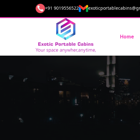
+91 9019556522
exoticportablecabins@g
Home