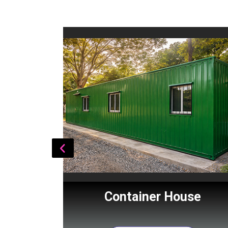
Cabin
Container House