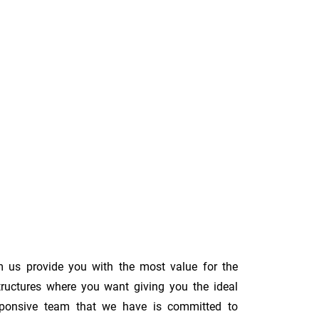
m us provide you with the most value for the
tructures where you want giving you the ideal
 responsive team that we have is committed to