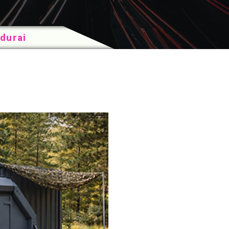
durai