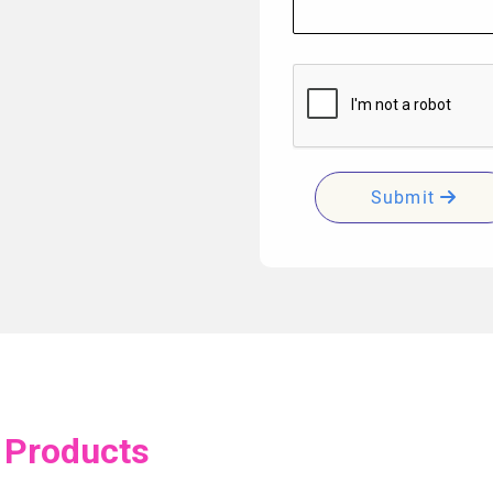
Submit
 Products