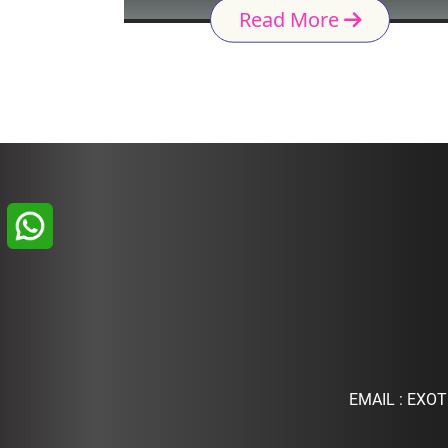
Read More
EMAIL :
EXOT