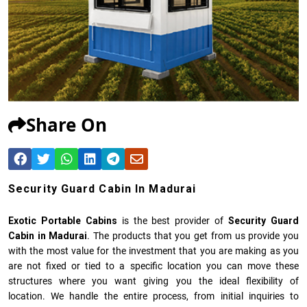
Share On
Security Guard Cabin In Madurai
Exotic Portable Cabins
is the best provider of
Security Guard
Cabin in Madurai
. The products that you get from us provide you
with the most value for the investment that you are making as you
are not fixed or tied to a specific location you can move these
structures where you want giving you the ideal flexibility of
location. We handle the entire process, from initial inquiries to