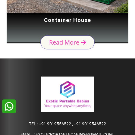
Container House
Read More
TEL :
+91 9019556522
,
+91 9019546522
EMAIL :
EXOTICPORTABLECABINS@GMAIL.COM
,