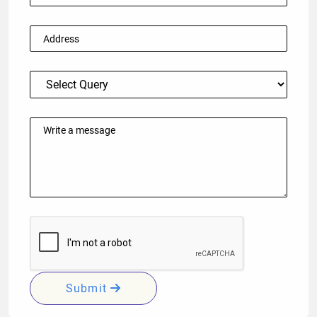
Submit