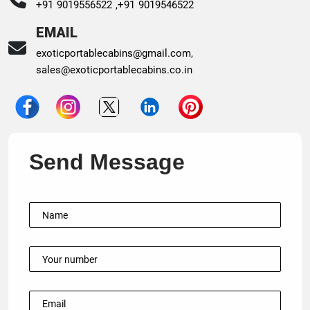
+91 9019556522 ,
+91 9019546522
EMAIL
exoticportablecabins@gmail.com
,
sales@exoticportablecabins.co.in
Send Message