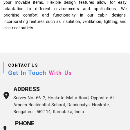
your movable items. Flexible design features allow for easy
adaptation to different environments and applications. We
prioritise comfort and functionality in our cabin designs,
incorporating features such as insulation, ventilation, lighting, and
electrical outlets.
CONTACT US
Get In Touch
With Us
ADDRESS
Survey No- 66, 2, Hoskote Malur Road, Opposite Al-
Ameen Residential School, Dandupalya, Hoskote,
Bengaluru - 562114, Karnataka, India
PHONE