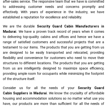
after-sales service. The responsive team that we have is committed
to addressing customer needs and concerns promptly and
effectively. With years of experience in the industry, we have
established a reputation for excellence and reliability.
We are the durable
Security Guard Cabin Manufacturers
in
Madurai
. We have a proven track record of years when it comes
to delivering top-quality cabins and offices and hence we have a
range of satisfied customers and successful projects that are a
testament to our items. The products that you are getting from us
are designed to be easily transported and relocated, providing
flexibility and convenience for customers who need to move their
structures to different locations. The products that you are getting
from us are intelligently designed to maximize space efficiency,
providing ample room for occupants while minimizing the footprint
of the structure itself.
Consider us for all the needs of your
Security Guard
Cabin Suppliers in
Madurai
. We know the cruciality of affordable
housing and accommodation solutions so no matter what use you
have, our products are more than sufficient for all the needs of