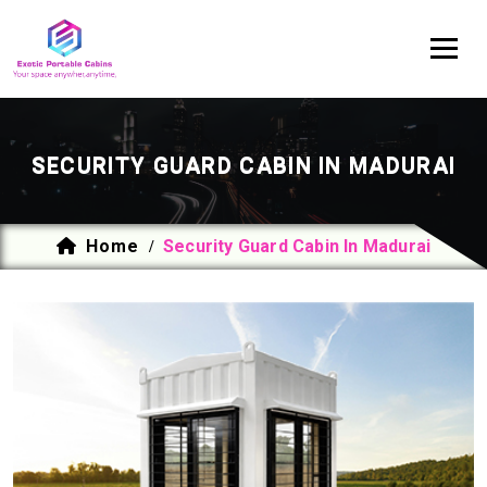
SECURITY GUARD CABIN IN MADURAI
Home
Security Guard Cabin In Madurai
/