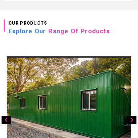
OUR PRODUCTS
Explore Our
Range Of Products