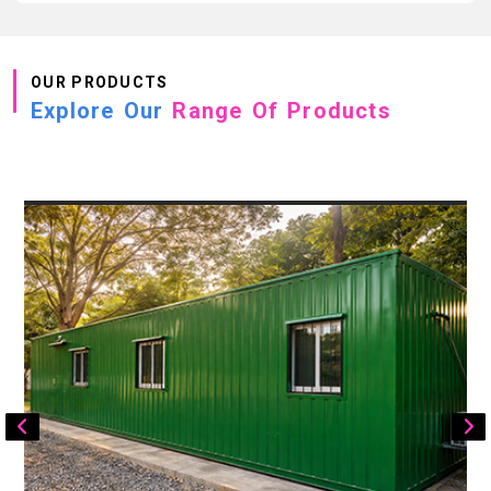
OUR PRODUCTS
Explore Our
Range Of Products