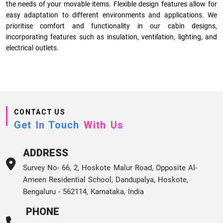
the needs of your movable items. Flexible design features allow for
easy adaptation to different environments and applications. We
prioritise comfort and functionality in our cabin designs,
incorporating features such as insulation, ventilation, lighting, and
electrical outlets.
CONTACT US
Get In Touch
With Us
ADDRESS
Survey No- 66, 2, Hoskote Malur Road, Opposite Al-
Ameen Residential School, Dandupalya, Hoskote,
Bengaluru - 562114, Karnataka, India
PHONE