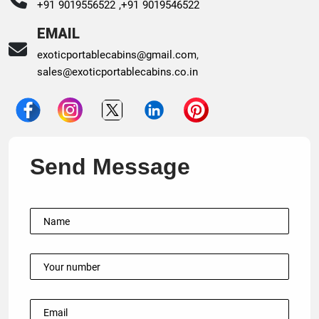
+91 9019556522 ,
+91 9019546522
EMAIL
exoticportablecabins@gmail.com
,
sales@exoticportablecabins.co.in
Send Message