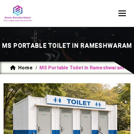
MS PORTABLE TOILET IN RAMESHWARAM
Home
MS Portable Toilet In Rameshwaram
/