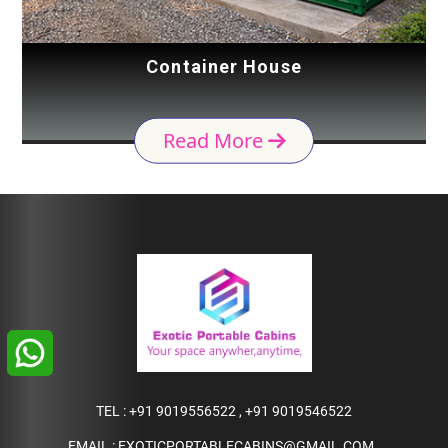
Container House
Read More
TEL :
+91 9019556522
,
+91 9019546522
EMAIL :
EXOTICPORTABLECABINS@GMAIL.COM
,