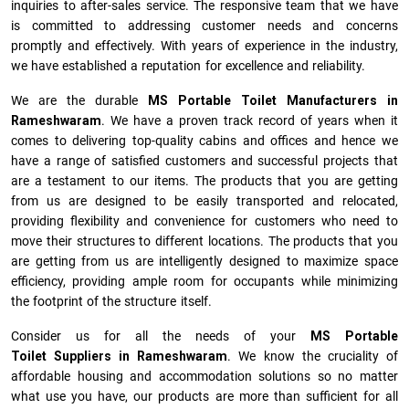
inquiries to after-sales service. The responsive team that we have
is committed to addressing customer needs and concerns
promptly and effectively. With years of experience in the industry,
we have established a reputation for excellence and reliability.
We are the durable
MS Portable Toilet Manufacturers
in
Rameshwaram
. We have a proven track record of years when it
comes to delivering top-quality cabins and offices and hence we
have a range of satisfied customers and successful projects that
are a testament to our items. The products that you are getting
from us are designed to be easily transported and relocated,
providing flexibility and convenience for customers who need to
move their structures to different locations. The products that you
are getting from us are intelligently designed to maximize space
efficiency, providing ample room for occupants while minimizing
the footprint of the structure itself.
Consider us for all the needs of your
MS Portable
Toilet Suppliers in
Rameshwaram
. We know the cruciality of
affordable housing and accommodation solutions so no matter
what use you have, our products are more than sufficient for all