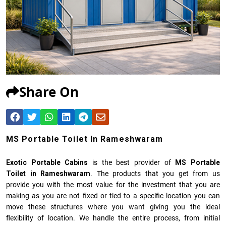
Share On
MS Portable Toilet In Rameshwaram
Exotic Portable Cabins
is the best provider of
MS Portable
Toilet in Rameshwaram
. The products that you get from us
provide you with the most value for the investment that you are
making as you are not fixed or tied to a specific location you can
move these structures where you want giving you the ideal
flexibility of location. We handle the entire process, from initial