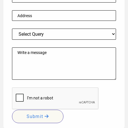
Submit