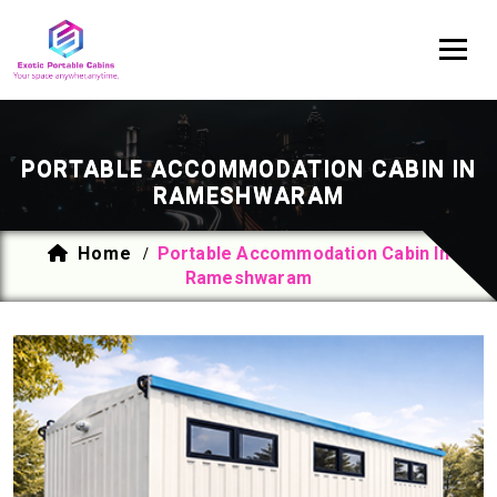
PORTABLE ACCOMMODATION CABIN IN
RAMESHWARAM
Home
Portable Accommodation Cabin In
/
Rameshwaram