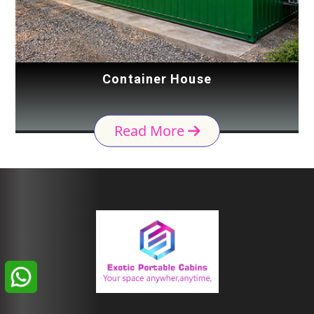
Container House
Read More