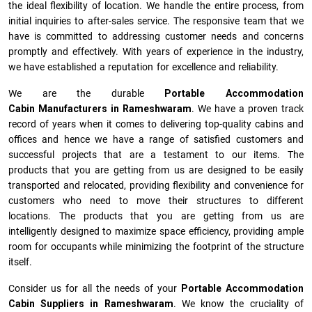
the ideal flexibility of location. We handle the entire process, from
initial inquiries to after-sales service. The responsive team that we
have is committed to addressing customer needs and concerns
promptly and effectively. With years of experience in the industry,
we have established a reputation for excellence and reliability.
We are the durable
Portable Accommodation
Cabin Manufacturers
in
Rameshwaram
. We have a proven track
record of years when it comes to delivering top-quality cabins and
offices and hence we have a range of satisfied customers and
successful projects that are a testament to our items. The
products that you are getting from us are designed to be easily
transported and relocated, providing flexibility and convenience for
customers who need to move their structures to different
locations. The products that you are getting from us are
intelligently designed to maximize space efficiency, providing ample
room for occupants while minimizing the footprint of the structure
itself.
Consider us for all the needs of your
Portable Accommodation
Cabin Suppliers in
Rameshwaram
. We know the cruciality of