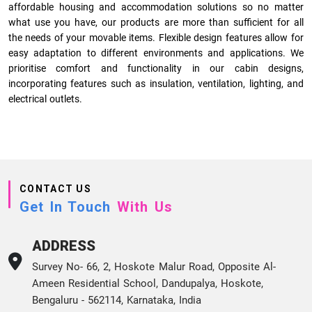
affordable housing and accommodation solutions so no matter
what use you have, our products are more than sufficient for all
the needs of your movable items. Flexible design features allow for
easy adaptation to different environments and applications. We
prioritise comfort and functionality in our cabin designs,
incorporating features such as insulation, ventilation, lighting, and
electrical outlets.
CONTACT US
Get In Touch
With Us
ADDRESS
Survey No- 66, 2, Hoskote Malur Road, Opposite Al-
Ameen Residential School, Dandupalya, Hoskote,
Bengaluru - 562114, Karnataka, India