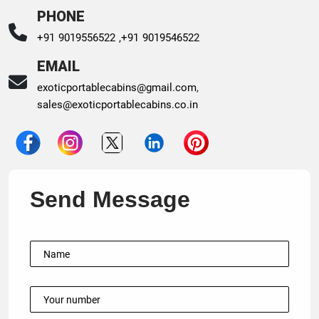
PHONE
+91 9019556522 ,
+91 9019546522
EMAIL
exoticportablecabins@gmail.com
,
sales@exoticportablecabins.co.in
Send Message