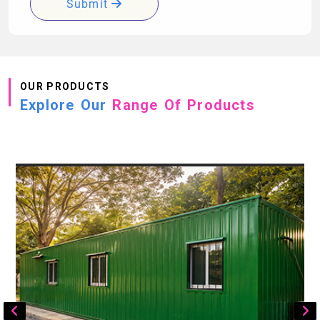
Submit
OUR PRODUCTS
Explore Our
Range Of Products