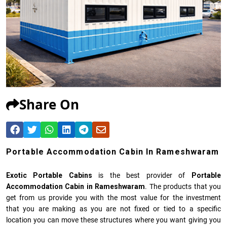
Share On
Portable Accommodation Cabin In Rameshwaram
Exotic Portable Cabins
is the best provider of
Portable
Accommodation Cabin in Rameshwaram
. The products that you
get from us provide you with the most value for the investment
that you are making as you are not fixed or tied to a specific
location you can move these structures where you want giving you