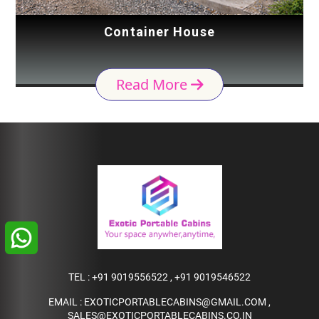
Container House
Read More
TEL :
+91 9019556522
,
+91 9019546522
EMAIL :
EXOTICPORTABLECABINS@GMAIL.COM
,
SALES@EXOTICPORTABLECABINS.CO.IN