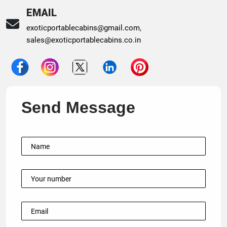
EMAIL
exoticportablecabins@gmail.com
,
sales@exoticportablecabins.co.in
Send Message