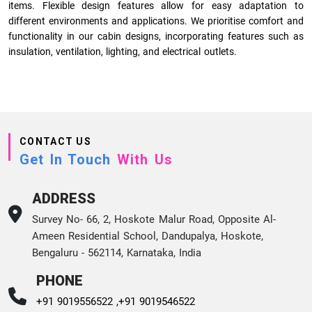
items. Flexible design features allow for easy adaptation to
different environments and applications. We prioritise comfort and
functionality in our cabin designs, incorporating features such as
insulation, ventilation, lighting, and electrical outlets.
CONTACT US
Get In Touch
With Us
ADDRESS
Survey No- 66, 2, Hoskote Malur Road, Opposite Al-
Ameen Residential School, Dandupalya, Hoskote,
Bengaluru - 562114, Karnataka, India
PHONE
+91 9019556522 ,
+91 9019546522