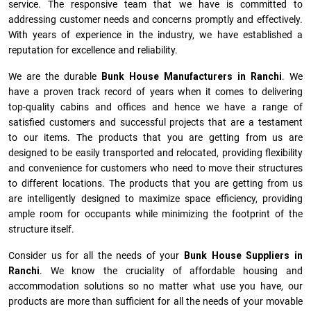
service. The responsive team that we have is committed to
addressing customer needs and concerns promptly and effectively.
With years of experience in the industry, we have established a
reputation for excellence and reliability.
We are the durable
Bunk House Manufacturers
in
Ranchi
. We
have a proven track record of years when it comes to delivering
top-quality cabins and offices and hence we have a range of
satisfied customers and successful projects that are a testament
to our items. The products that you are getting from us are
designed to be easily transported and relocated, providing flexibility
and convenience for customers who need to move their structures
to different locations. The products that you are getting from us
are intelligently designed to maximize space efficiency, providing
ample room for occupants while minimizing the footprint of the
structure itself.
Consider us for all the needs of your
Bunk House Suppliers in
Ranchi
. We know the cruciality of affordable housing and
accommodation solutions so no matter what use you have, our
products are more than sufficient for all the needs of your movable