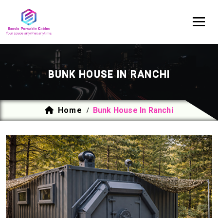
BUNK HOUSE IN RANCHI
Home
Bunk House In Ranchi
/