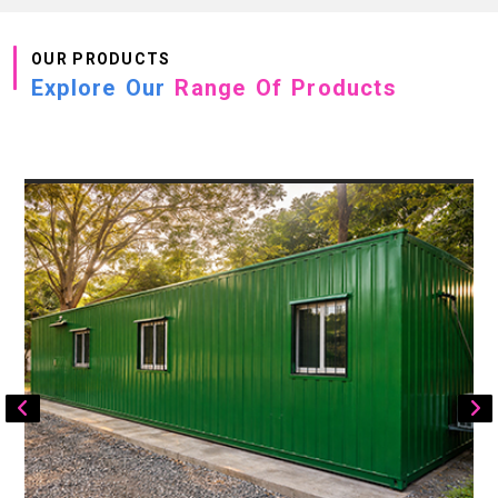
OUR PRODUCTS
Explore Our
Range Of Products