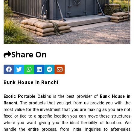
Share On
Bunk House In Ranchi
Exotic Portable Cabins
is the best provider of
Bunk House in
Ranchi
. The products that you get from us provide you with the
most value for the investment that you are making as you are not
fixed or tied to a specific location you can move these structures
where you want giving you the ideal flexibility of location. We
handle the entire process, from initial inquiries to after-sales