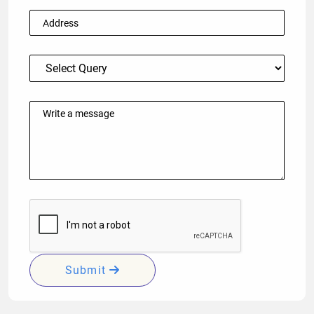
Submit