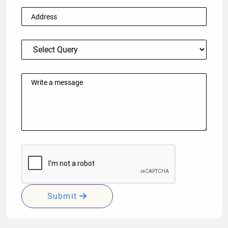
Submit