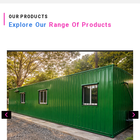
OUR PRODUCTS
Explore Our
Range Of Products