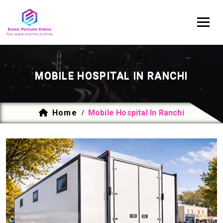
MOBILE HOSPITAL IN RANCHI
Home
Mobile Hospital In Ranchi
/