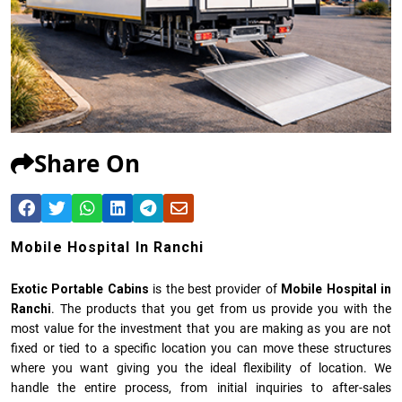
Share On
Mobile Hospital In Ranchi
Exotic Portable Cabins
is the best provider of
Mobile Hospital in
Ranchi
. The products that you get from us provide you with the
most value for the investment that you are making as you are not
fixed or tied to a specific location you can move these structures
where you want giving you the ideal flexibility of location. We
handle the entire process, from initial inquiries to after-sales