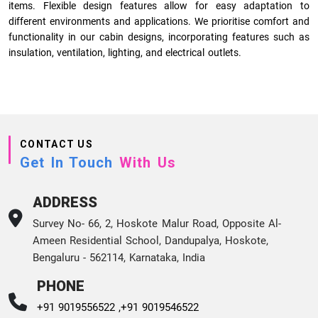
items. Flexible design features allow for easy adaptation to
different environments and applications. We prioritise comfort and
functionality in our cabin designs, incorporating features such as
insulation, ventilation, lighting, and electrical outlets.
CONTACT US
Get In Touch
With Us
ADDRESS
Survey No- 66, 2, Hoskote Malur Road, Opposite Al-
Ameen Residential School, Dandupalya, Hoskote,
Bengaluru - 562114, Karnataka, India
PHONE
+91 9019556522 ,
+91 9019546522