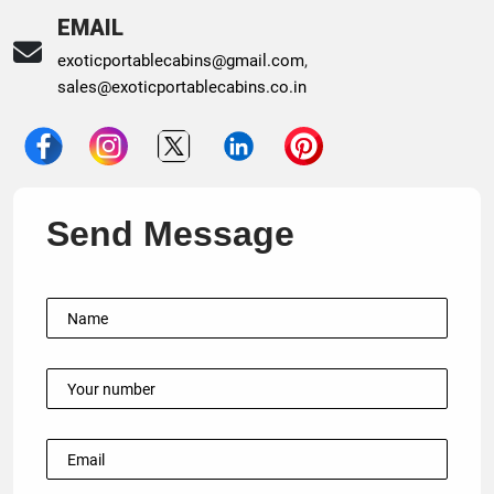
EMAIL
exoticportablecabins@gmail.com
,
sales@exoticportablecabins.co.in
Send Message