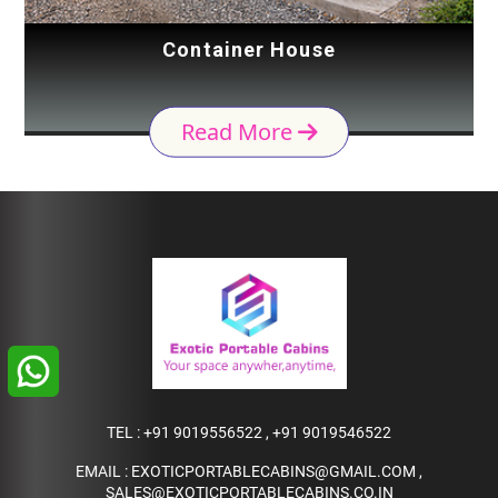
Container House
Read More
TEL :
+91 9019556522
,
+91 9019546522
EMAIL :
EXOTICPORTABLECABINS@GMAIL.COM
,
SALES@EXOTICPORTABLECABINS.CO.IN