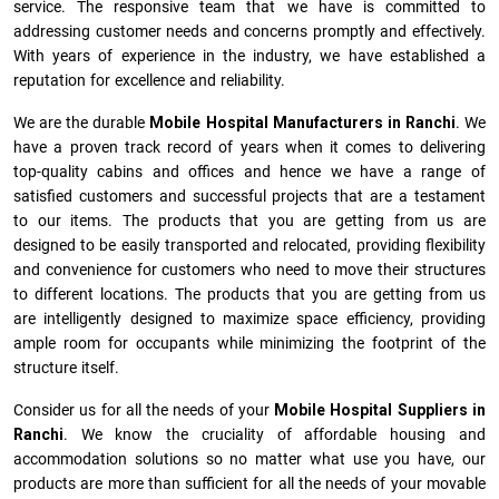
service. The responsive team that we have is committed to
addressing customer needs and concerns promptly and effectively.
With years of experience in the industry, we have established a
reputation for excellence and reliability.
We are the durable
Mobile Hospital Manufacturers
in
Ranchi
. We
have a proven track record of years when it comes to delivering
top-quality cabins and offices and hence we have a range of
satisfied customers and successful projects that are a testament
to our items. The products that you are getting from us are
designed to be easily transported and relocated, providing flexibility
and convenience for customers who need to move their structures
to different locations. The products that you are getting from us
are intelligently designed to maximize space efficiency, providing
ample room for occupants while minimizing the footprint of the
structure itself.
Consider us for all the needs of your
Mobile Hospital Suppliers in
Ranchi
. We know the cruciality of affordable housing and
accommodation solutions so no matter what use you have, our
products are more than sufficient for all the needs of your movable