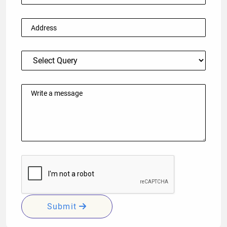
Submit