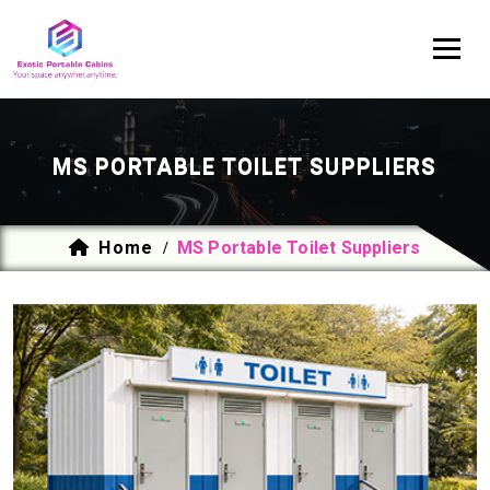
MS PORTABLE TOILET SUPPLIERS
Home
MS Portable Toilet Suppliers
/