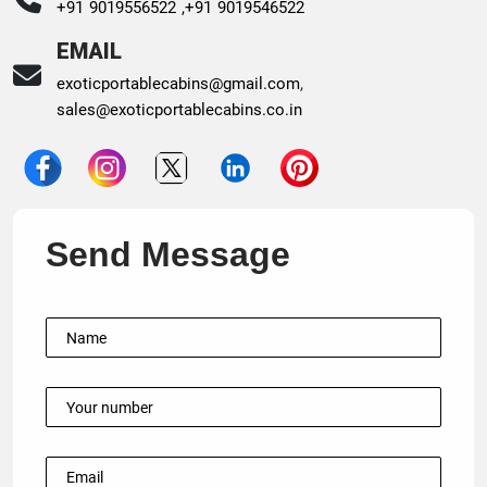
+91 9019556522 ,
+91 9019546522
EMAIL
exoticportablecabins@gmail.com
,
sales@exoticportablecabins.co.in
Send Message