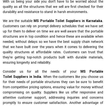
With us being your side you don’t have to be worried about the
quality as all the structures that we sell are first checked for their
durability and resistance to stand in harsh environments.
We are the suitable
MS Portable Toilet Suppliers in Karnataka
.
Customers can rely on prompt delivery schedules that we have set
up for them to deliver on time we are well aware that the portable
structures are in top condition and hence these are available when
needed, without delays so we have the best supply chain network
that we have built over the years when it comes to delivering the
quality structures at affordable rates. Customers can trust that
they're getting top-notch products built with durable materials,
ensuring longevity and reliability.
Consider us for all the needs of your
MS Portable
Toilet Suppliers in
India
. When the customers like you choose us
for their needs of portable structures they can be sure to benefit
from competitive pricing options, ensuring value for money without
compromising on quality. Suppliers like us offer responsive and
attentive customer support, addressing inquiries and concerns
promptly to ensure customer satisfaction. Another advantage of