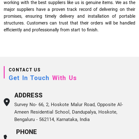
working with the best suppliers like us is genuine items. We as the
major suppliers have a proven track record of delivering on their
promises, ensuring timely delivery and installation of portable
structures. Customers can trust that their orders will be handled
efficiently and professionally from start to finish.
CONTACT US
Get In Touch
With Us
ADDRESS
Survey No- 66, 2, Hoskote Malur Road, Opposite Al-
Ameen Residential School, Dandupalya, Hoskote,
Bengaluru - 562114, Karnataka, India
PHONE