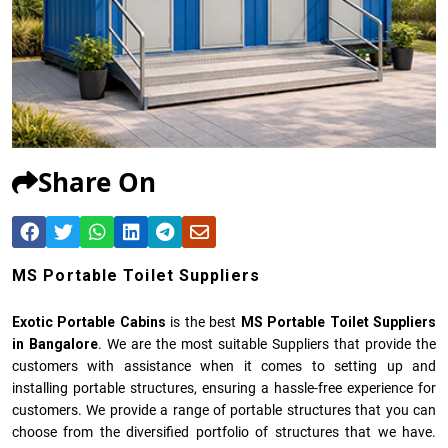
Share On
MS Portable Toilet Suppliers
Exotic Portable Cabins
is the best
MS Portable Toilet Suppliers
in Bangalore
. We are the most suitable Suppliers that provide the
customers with assistance when it comes to setting up and
installing portable structures, ensuring a hassle-free experience for
customers. We provide a range of portable structures that you can
choose from the diversified portfolio of structures that we have.