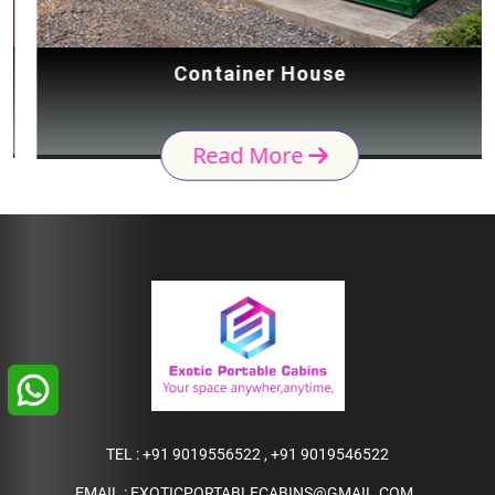
Container House
Read More
TEL :
+91 9019556522
,
+91 9019546522
EMAIL :
EXOTICPORTABLECABINS@GMAIL.COM
,