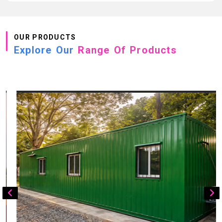
OUR PRODUCTS
Explore Our
Range Of Products