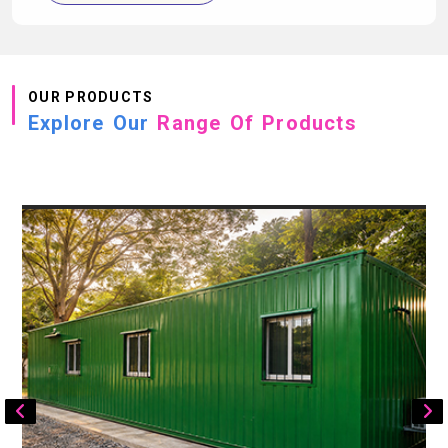
OUR PRODUCTS
Explore Our
Range Of Products