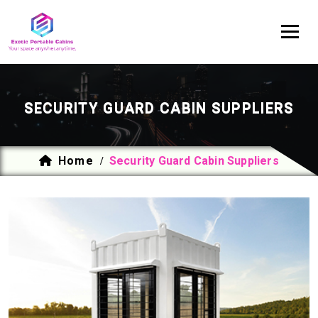
SECURITY GUARD CABIN SUPPLIERS
Home
Security Guard Cabin Suppliers
/