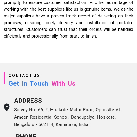
promptly to ensure customer satisfaction. Another advantage of
working with the best suppliers like us is genuine items. We as the
major suppliers have a proven track record of delivering on their
promises, ensuring timely delivery and installation of portable
structures. Customers can trust that their orders will be handled
efficiently and professionally from start to finish.
CONTACT US
Get In Touch
With Us
ADDRESS
Survey No- 66, 2, Hoskote Malur Road, Opposite Al-
Ameen Residential School, Dandupalya, Hoskote,
Bengaluru - 562114, Karnataka, India
PHONE