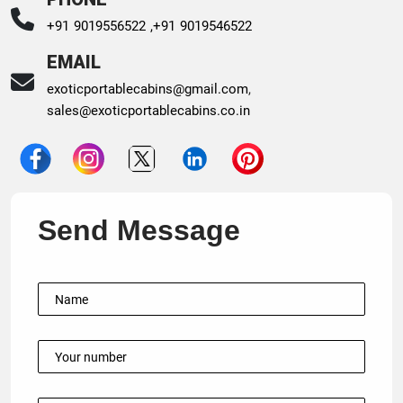
+91 9019556522 ,
+91 9019546522
EMAIL
exoticportablecabins@gmail.com
,
sales@exoticportablecabins.co.in
Send Message