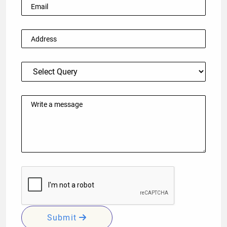
Submit