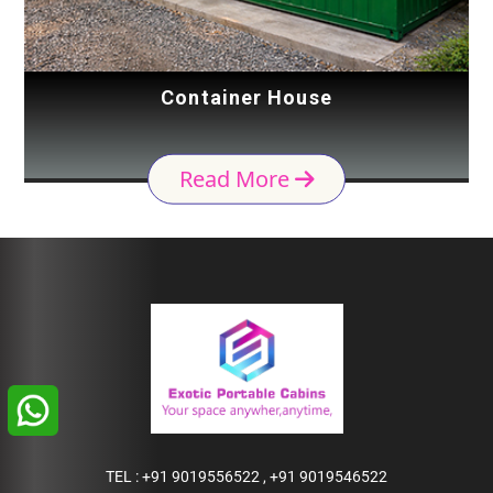
Container House
Read More
TEL :
+91 9019556522
,
+91 9019546522