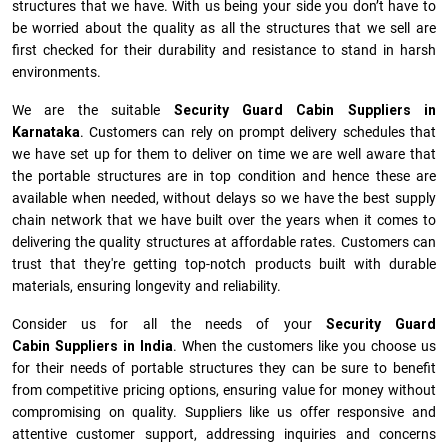
structures that we have. With us being your side you don’t have to
be worried about the quality as all the structures that we sell are
first checked for their durability and resistance to stand in harsh
environments.
We are the suitable
Security Guard Cabin Suppliers in
Karnataka
. Customers can rely on prompt delivery schedules that
we have set up for them to deliver on time we are well aware that
the portable structures are in top condition and hence these are
available when needed, without delays so we have the best supply
chain network that we have built over the years when it comes to
delivering the quality structures at affordable rates. Customers can
trust that they're getting top-notch products built with durable
materials, ensuring longevity and reliability.
Consider us for all the needs of your
Security Guard
Cabin Suppliers in
India
. When the customers like you choose us
for their needs of portable structures they can be sure to benefit
from competitive pricing options, ensuring value for money without
compromising on quality. Suppliers like us offer responsive and
attentive customer support, addressing inquiries and concerns