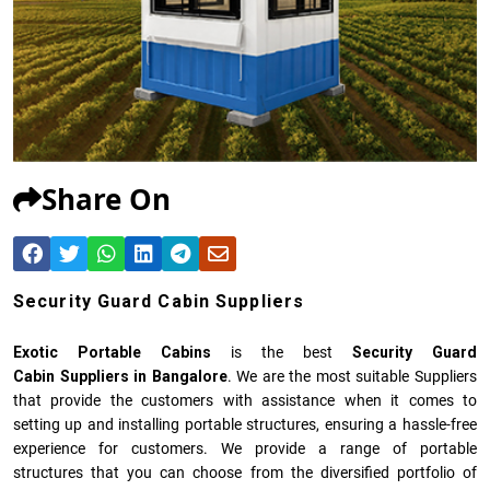
Share On
Security Guard Cabin Suppliers
Exotic Portable Cabins
is the best
Security Guard
Cabin Suppliers in Bangalore
. We are the most suitable Suppliers
that provide the customers with assistance when it comes to
setting up and installing portable structures, ensuring a hassle-free
experience for customers. We provide a range of portable
structures that you can choose from the diversified portfolio of