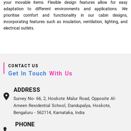
your movable items. Flexible design features allow for easy
adaptation to different environments and applications. We
prioritise comfort and functionality in our cabin designs,
incorporating features such as insulation, ventilation, lighting, and
electrical outlets.
CONTACT US
Get In Touch
With Us
ADDRESS
Survey No- 66, 2, Hoskote Malur Road, Opposite Al-
Ameen Residential School, Dandupalya, Hoskote,
Bengaluru - 562114, Karnataka, India
PHONE