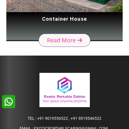
Container House
Read More
TEL :
+91 9019556522
,
+91 9019546522
EMAIL :
EXOTICPORTABLECABINS@GMAIL.COM
,