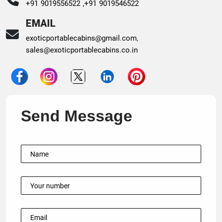
+91 9019556522 ,
+91 9019546522
EMAIL
exoticportablecabins@gmail.com
,
sales@exoticportablecabins.co.in
Send Message