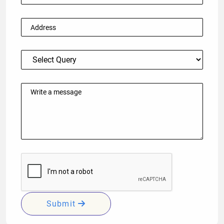
Submit