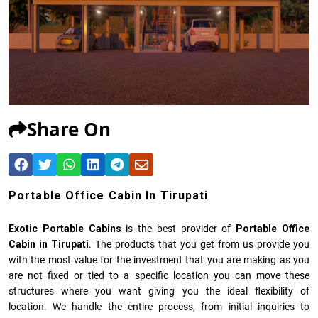
Share On
Portable Office Cabin In Tirupati
Exotic Portable Cabins
is the best provider of
Portable Office
Cabin in Tirupati
. The products that you get from us provide you
with the most value for the investment that you are making as you
are not fixed or tied to a specific location you can move these
structures where you want giving you the ideal flexibility of
location. We handle the entire process, from initial inquiries to