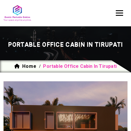
PORTABLE OFFICE CABIN IN TIRUPATI
Home
Portable Office Cabin In Tirupati
/