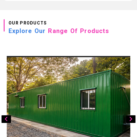
OUR PRODUCTS
Explore Our
Range Of Products