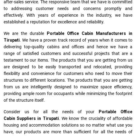
after-sales service. The responsive team that we have is committed
to addressing customer needs and concerns promptly and
effectively. With years of experience in the industry, we have
established a reputation for excellence and reliability.
We are the durable
Portable Office Cabin Manufacturers
in
Tirupati
. We have a proven track record of years when it comes to
delivering top-quality cabins and offices and hence we have a
range of satisfied customers and successful projects that are a
testament to our items. The products that you are getting from us
are designed to be easily transported and relocated, providing
flexibility and convenience for customers who need to move their
structures to different locations. The products that you are getting
from us are intelligently designed to maximize space efficiency,
providing ample room for occupants while minimizing the footprint
of the structure itself.
Consider us for all the needs of your
Portable Office
Cabin Suppliers in
Tirupati
. We know the cruciality of affordable
housing and accommodation solutions so no matter what use you
have, our products are more than sufficient for all the needs of