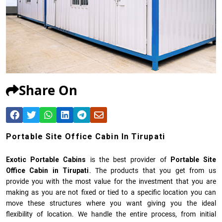
Share On
Portable Site Office Cabin In Tirupati
Exotic Portable Cabins
is the best provider of
Portable Site
Office Cabin in Tirupati
. The products that you get from us
provide you with the most value for the investment that you are
making as you are not fixed or tied to a specific location you can
move these structures where you want giving you the ideal
flexibility of location. We handle the entire process, from initial