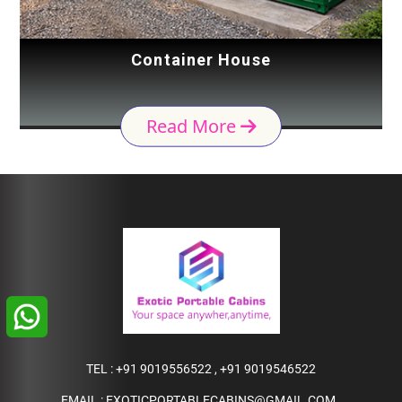
Container House
Read More
TEL :
+91 9019556522
,
+91 9019546522
EMAIL :
EXOTICPORTABLECABINS@GMAIL.COM
,