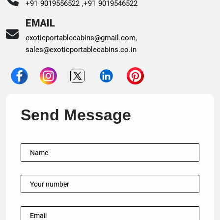
+91 9019556522 ,
+91 9019546522
EMAIL
exoticportablecabins@gmail.com
,
sales@exoticportablecabins.co.in
Send Message