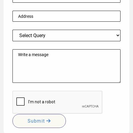
Submit