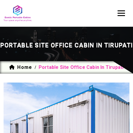
PORTABLE SITE OFFICE CABIN IN TIRUPATI
Home
Portable Site Office Cabin In Tirupati
/