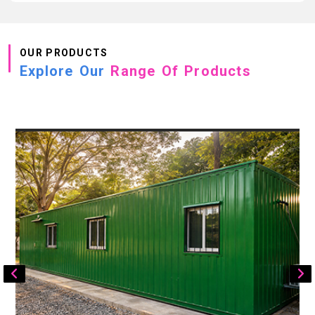
OUR PRODUCTS
Explore Our
Range Of Products