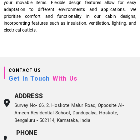
your movable items. Flexible design features allow for easy
adaptation to different environments and applications. We
prioritise comfort and functionality in our cabin designs,
incorporating features such as insulation, ventilation, lighting, and
electrical outlets.
CONTACT US
Get In Touch
With Us
ADDRESS
Survey No- 66, 2, Hoskote Malur Road, Opposite Al-
Ameen Residential School, Dandupalya, Hoskote,
Bengaluru - 562114, Karnataka, India
PHONE