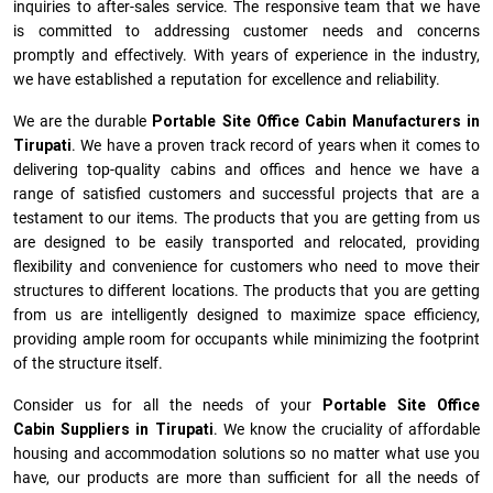
inquiries to after-sales service. The responsive team that we have
is committed to addressing customer needs and concerns
promptly and effectively. With years of experience in the industry,
we have established a reputation for excellence and reliability.
We are the durable
Portable Site Office Cabin Manufacturers
in
Tirupati
. We have a proven track record of years when it comes to
delivering top-quality cabins and offices and hence we have a
range of satisfied customers and successful projects that are a
testament to our items. The products that you are getting from us
are designed to be easily transported and relocated, providing
flexibility and convenience for customers who need to move their
structures to different locations. The products that you are getting
from us are intelligently designed to maximize space efficiency,
providing ample room for occupants while minimizing the footprint
of the structure itself.
Consider us for all the needs of your
Portable Site Office
Cabin Suppliers in
Tirupati
. We know the cruciality of affordable
housing and accommodation solutions so no matter what use you
have, our products are more than sufficient for all the needs of