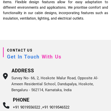
items. Flexible design features allow for easy adaptation to
different environments and applications. We prioritise comfort and
functionality in our cabin designs, incorporating features such as
insulation, ventilation, lighting, and electrical outlets.
CONTACT US
Get In Touch
With Us
ADDRESS
Survey No- 66, 2, Hoskote Malur Road, Opposite Al-
Ameen Residential School, Dandupalya, Hoskote,
Bengaluru - 562114, Karnataka, India
PHONE
+91 9019556522 ,
+91 9019546522