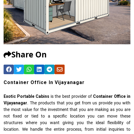
Share On
Container Office In Vijayanagar
Exotic Portable Cabins
is the best provider of
Container Office in
Vijayanagar
. The products that you get from us provide you with
the most value for the investment that you are making as you are
not fixed or tied to a specific location you can move these
structures where you want giving you the ideal flexibility of
location. We handle the entire process, from initial inquiries to