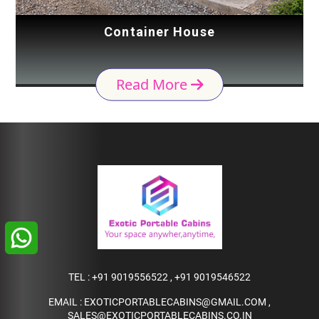
Container House
Read More
TEL :
+91 9019556522
,
+91 9019546522
EMAIL :
EXOTICPORTABLECABINS@GMAIL.COM
,
SALES@EXOTICPORTABLECABINS.CO.IN