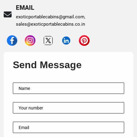
EMAIL
exoticportablecabins@gmail.com
,
sales@exoticportablecabins.co.in
Send Message