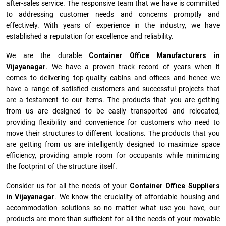
after-sales service. The responsive team that we have is committed
to addressing customer needs and concerns promptly and
effectively. With years of experience in the industry, we have
established a reputation for excellence and reliability.
We are the durable
Container Office Manufacturers
in
Vijayanagar
. We have a proven track record of years when it
comes to delivering top-quality cabins and offices and hence we
have a range of satisfied customers and successful projects that
are a testament to our items. The products that you are getting
from us are designed to be easily transported and relocated,
providing flexibility and convenience for customers who need to
move their structures to different locations. The products that you
are getting from us are intelligently designed to maximize space
efficiency, providing ample room for occupants while minimizing
the footprint of the structure itself.
Consider us for all the needs of your
Container Office Suppliers
in
Vijayanagar
. We know the cruciality of affordable housing and
accommodation solutions so no matter what use you have, our
products are more than sufficient for all the needs of your movable