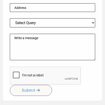
Submit