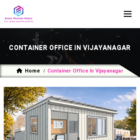
CONTAINER OFFICE IN VIJAYANAGAR
Home
Container Office In Vijayanagar
/