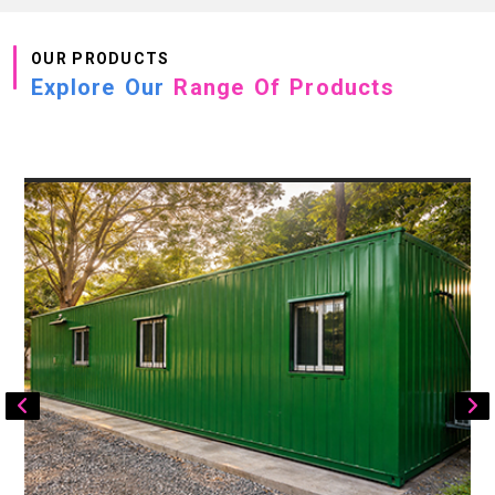
OUR PRODUCTS
Explore Our
Range Of Products