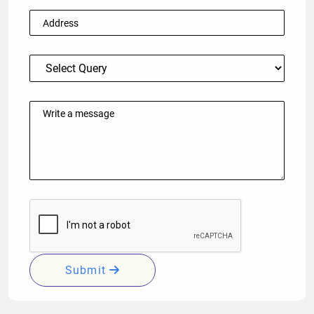
Submit