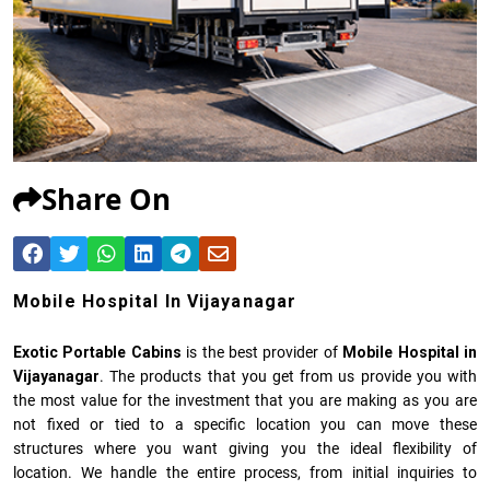
Share On
Mobile Hospital In Vijayanagar
Exotic Portable Cabins
is the best provider of
Mobile Hospital in
Vijayanagar
. The products that you get from us provide you with
the most value for the investment that you are making as you are
not fixed or tied to a specific location you can move these
structures where you want giving you the ideal flexibility of
location. We handle the entire process, from initial inquiries to