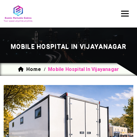
MOBILE HOSPITAL IN VIJAYANAGAR
Home
Mobile Hospital In Vijayanagar
/