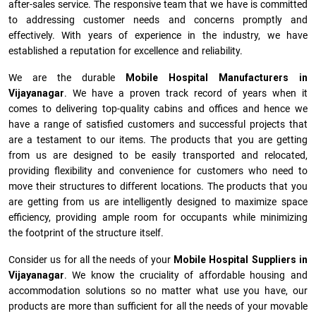
after-sales service. The responsive team that we have is committed
to addressing customer needs and concerns promptly and
effectively. With years of experience in the industry, we have
established a reputation for excellence and reliability.
We are the durable
Mobile Hospital Manufacturers
in
Vijayanagar
. We have a proven track record of years when it
comes to delivering top-quality cabins and offices and hence we
have a range of satisfied customers and successful projects that
are a testament to our items. The products that you are getting
from us are designed to be easily transported and relocated,
providing flexibility and convenience for customers who need to
move their structures to different locations. The products that you
are getting from us are intelligently designed to maximize space
efficiency, providing ample room for occupants while minimizing
the footprint of the structure itself.
Consider us for all the needs of your
Mobile Hospital Suppliers in
Vijayanagar
. We know the cruciality of affordable housing and
accommodation solutions so no matter what use you have, our
products are more than sufficient for all the needs of your movable