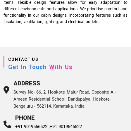
items. Flexible design features allow for easy adaptation to
different environments and applications. We prioritise comfort and
functionality in our cabin designs, incorporating features such as
insulation, ventilation, lighting, and electrical outlets.
CONTACT US
Get In Touch
With Us
ADDRESS
Survey No- 66, 2, Hoskote Malur Road, Opposite Al-
Ameen Residential School, Dandupalya, Hoskote,
Bengaluru - 562114, Karnataka, India
PHONE
+91 9019556522 ,
+91 9019546522