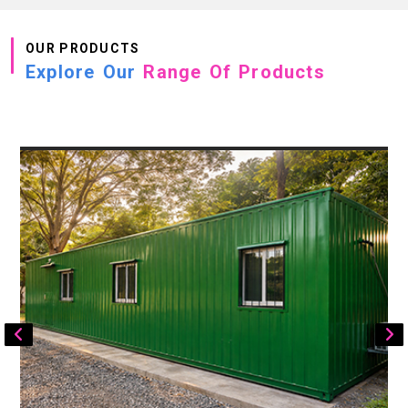
OUR PRODUCTS
Explore Our
Range Of Products