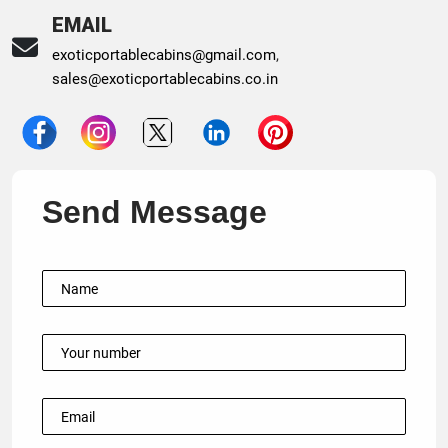
EMAIL
exoticportablecabins@gmail.com
,
sales@exoticportablecabins.co.in
Send Message