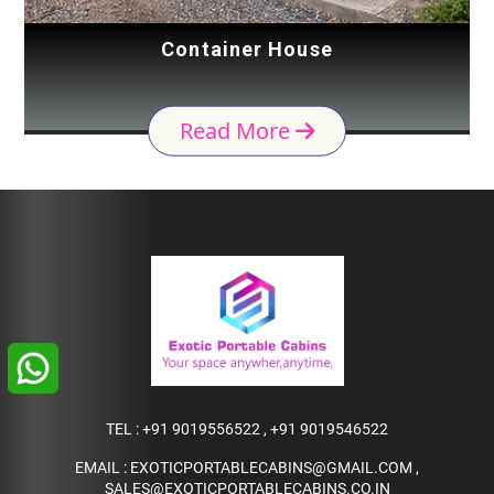
Container House
Read More
TEL :
+91 9019556522
,
+91 9019546522
EMAIL :
EXOTICPORTABLECABINS@GMAIL.COM
,
SALES@EXOTICPORTABLECABINS.CO.IN