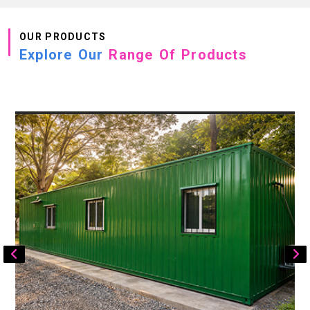
OUR PRODUCTS
Explore Our
Range Of Products