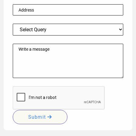
Submit