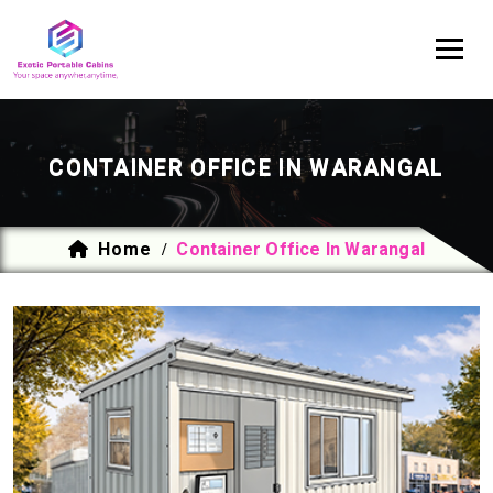
CONTAINER OFFICE IN WARANGAL
Home
Container Office In Warangal
/