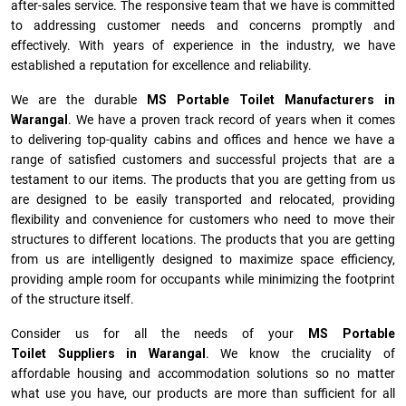
after-sales service. The responsive team that we have is committed
to addressing customer needs and concerns promptly and
effectively. With years of experience in the industry, we have
established a reputation for excellence and reliability.
We are the durable
MS Portable Toilet Manufacturers
in
Warangal
. We have a proven track record of years when it comes
to delivering top-quality cabins and offices and hence we have a
range of satisfied customers and successful projects that are a
testament to our items. The products that you are getting from us
are designed to be easily transported and relocated, providing
flexibility and convenience for customers who need to move their
structures to different locations. The products that you are getting
from us are intelligently designed to maximize space efficiency,
providing ample room for occupants while minimizing the footprint
of the structure itself.
Consider us for all the needs of your
MS Portable
Toilet Suppliers in
Warangal
. We know the cruciality of
affordable housing and accommodation solutions so no matter
what use you have, our products are more than sufficient for all