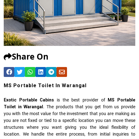
Share On
MS Portable Toilet In Warangal
Exotic Portable Cabins
is the best provider of
MS Portable
Toilet in Warangal
. The products that you get from us provide
you with the most value for the investment that you are making as
you are not fixed or tied to a specific location you can move these
structures where you want giving you the ideal flexibility of
location. We handle the entire process, from initial inquiries to