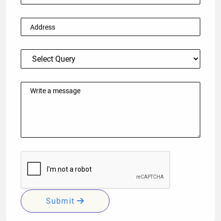
Submit