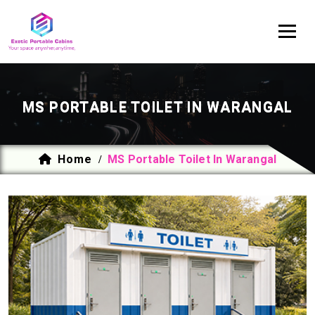
MS PORTABLE TOILET IN WARANGAL
Home
MS Portable Toilet In Warangal
/