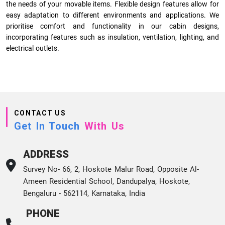
the needs of your movable items. Flexible design features allow for
easy adaptation to different environments and applications. We
prioritise comfort and functionality in our cabin designs,
incorporating features such as insulation, ventilation, lighting, and
electrical outlets.
CONTACT US
Get In Touch
With Us
ADDRESS
Survey No- 66, 2, Hoskote Malur Road, Opposite Al-
Ameen Residential School, Dandupalya, Hoskote,
Bengaluru - 562114, Karnataka, India
PHONE