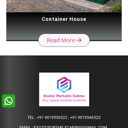
Container House
Read More
TEL :
+91 9019556522
,
+91 9019546522
EMAIL :
EXOTICPORTABLECABINS@GMAIL.COM
,