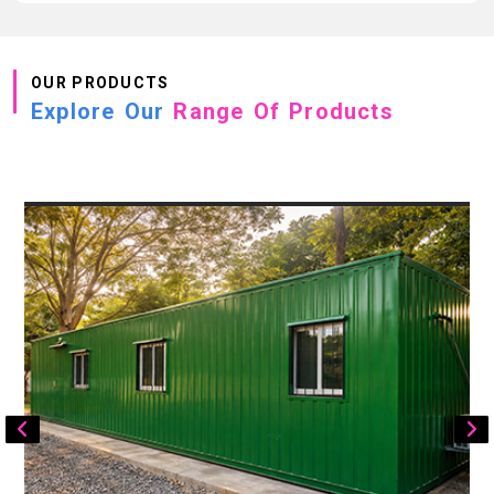
OUR PRODUCTS
Explore Our
Range Of Products