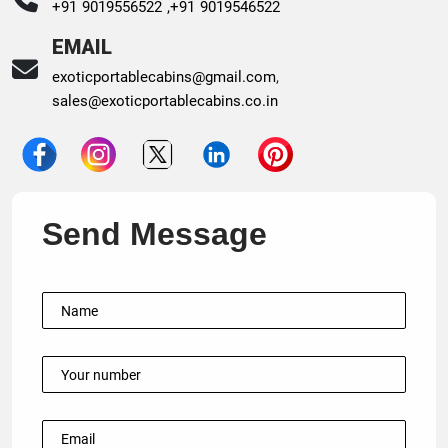
+91 9019556522 ,
+91 9019546522
EMAIL
exoticportablecabins@gmail.com
,
sales@exoticportablecabins.co.in
Send Message