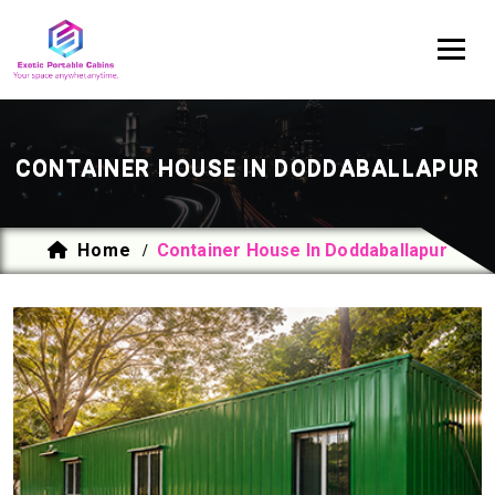
CONTAINER HOUSE IN DODDABALLAPUR
Home
Container House In Doddaballapur
/