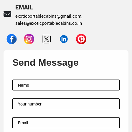
EMAIL
exoticportablecabins@gmail.com
,
sales@exoticportablecabins.co.in
Send Message