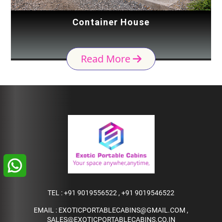
Container House
Read More
TEL :
+91 9019556522
,
+91 9019546522
EMAIL :
EXOTICPORTABLECABINS@GMAIL.COM
,
SALES@EXOTICPORTABLECABINS.CO.IN