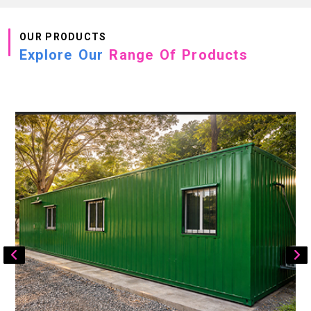
OUR PRODUCTS
Explore Our
Range Of Products