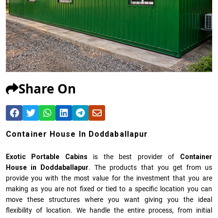
Share On
Container House In Doddaballapur
Exotic Portable Cabins
is the best provider of
Container
House in Doddaballapur
. The products that you get from us
provide you with the most value for the investment that you are
making as you are not fixed or tied to a specific location you can
move these structures where you want giving you the ideal
flexibility of location. We handle the entire process, from initial