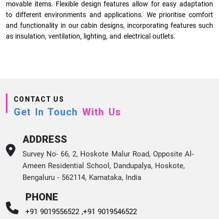
movable items. Flexible design features allow for easy adaptation
to different environments and applications. We prioritise comfort
and functionality in our cabin designs, incorporating features such
as insulation, ventilation, lighting, and electrical outlets.
CONTACT US
Get In Touch
With Us
ADDRESS
Survey No- 66, 2, Hoskote Malur Road, Opposite Al-
Ameen Residential School, Dandupalya, Hoskote,
Bengaluru - 562114, Karnataka, India
PHONE
+91 9019556522 ,
+91 9019546522