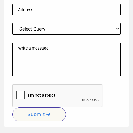
Submit