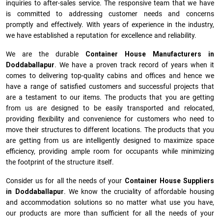
inquiries to after-sales service. The responsive team that we have
is committed to addressing customer needs and concerns
promptly and effectively. With years of experience in the industry,
we have established a reputation for excellence and reliability.
We are the durable
Container House Manufacturers
in
Doddaballapur
. We have a proven track record of years when it
comes to delivering top-quality cabins and offices and hence we
have a range of satisfied customers and successful projects that
are a testament to our items. The products that you are getting
from us are designed to be easily transported and relocated,
providing flexibility and convenience for customers who need to
move their structures to different locations. The products that you
are getting from us are intelligently designed to maximize space
efficiency, providing ample room for occupants while minimizing
the footprint of the structure itself.
Consider us for all the needs of your
Container House Suppliers
in
Doddaballapur
. We know the cruciality of affordable housing
and accommodation solutions so no matter what use you have,
our products are more than sufficient for all the needs of your