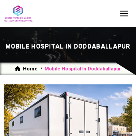
MOBILE HOSPITAL IN DODDABALLAPUR
Home
Mobile Hospital In Doddaballapur
/