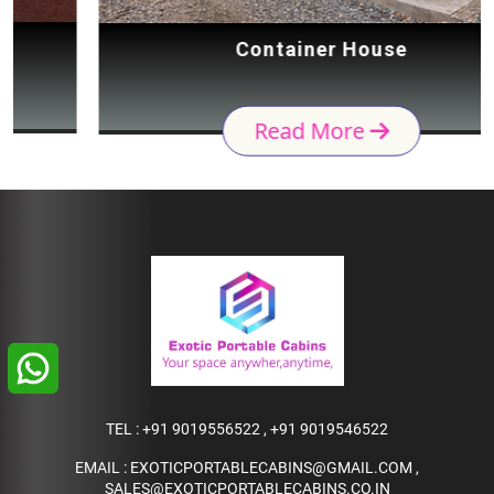
Container House
Read More
TEL :
+91 9019556522
,
+91 9019546522
EMAIL :
EXOTICPORTABLECABINS@GMAIL.COM
,
SALES@EXOTICPORTABLECABINS.CO.IN