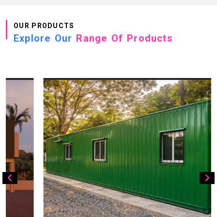
OUR PRODUCTS
Explore Our
Range Of Products