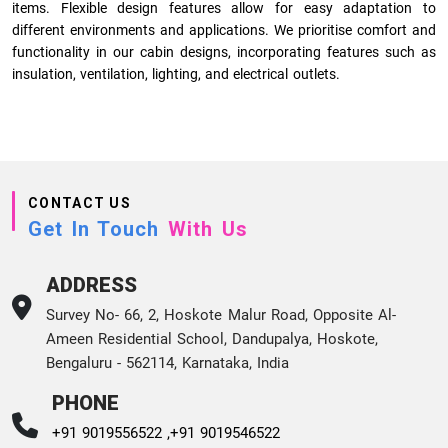
items. Flexible design features allow for easy adaptation to
different environments and applications. We prioritise comfort and
functionality in our cabin designs, incorporating features such as
insulation, ventilation, lighting, and electrical outlets.
CONTACT US
Get In Touch
With Us
ADDRESS
Survey No- 66, 2, Hoskote Malur Road, Opposite Al-
Ameen Residential School, Dandupalya, Hoskote,
Bengaluru - 562114, Karnataka, India
PHONE
+91 9019556522 ,
+91 9019546522