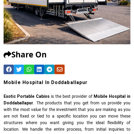
Share On
Mobile Hospital In Doddaballapur
Exotic Portable Cabins
is the best provider of
Mobile Hospital in
Doddaballapur
. The products that you get from us provide you
with the most value for the investment that you are making as you
are not fixed or tied to a specific location you can move these
structures where you want giving you the ideal flexibility of
location. We handle the entire process, from initial inquiries to