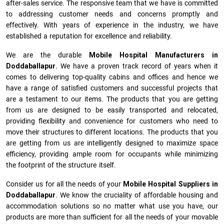
after-sales service. The responsive team that we have is committed
to addressing customer needs and concerns promptly and
effectively. With years of experience in the industry, we have
established a reputation for excellence and reliability.
We are the durable
Mobile Hospital Manufacturers
in
Doddaballapur
. We have a proven track record of years when it
comes to delivering top-quality cabins and offices and hence we
have a range of satisfied customers and successful projects that
are a testament to our items. The products that you are getting
from us are designed to be easily transported and relocated,
providing flexibility and convenience for customers who need to
move their structures to different locations. The products that you
are getting from us are intelligently designed to maximize space
efficiency, providing ample room for occupants while minimizing
the footprint of the structure itself.
Consider us for all the needs of your
Mobile Hospital Suppliers in
Doddaballapur
. We know the cruciality of affordable housing and
accommodation solutions so no matter what use you have, our
products are more than sufficient for all the needs of your movable