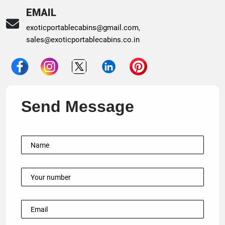
EMAIL
exoticportablecabins@gmail.com
,
sales@exoticportablecabins.co.in
Send Message