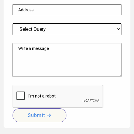
Submit