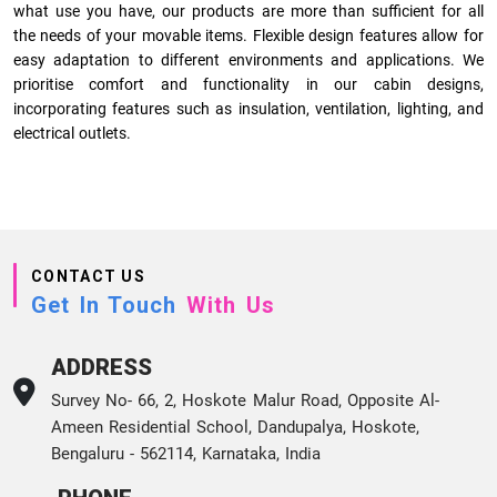
what use you have, our products are more than sufficient for all
the needs of your movable items. Flexible design features allow for
easy adaptation to different environments and applications. We
prioritise comfort and functionality in our cabin designs,
incorporating features such as insulation, ventilation, lighting, and
electrical outlets.
CONTACT US
Get In Touch
With Us
ADDRESS
Survey No- 66, 2, Hoskote Malur Road, Opposite Al-
Ameen Residential School, Dandupalya, Hoskote,
Bengaluru - 562114, Karnataka, India