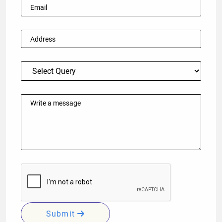
Submit