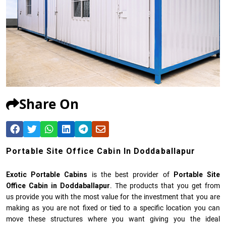
Share On
Portable Site Office Cabin In Doddaballapur
Exotic Portable Cabins
is the best provider of
Portable Site
Office Cabin in Doddaballapur
. The products that you get from
us provide you with the most value for the investment that you are
making as you are not fixed or tied to a specific location you can
move these structures where you want giving you the ideal