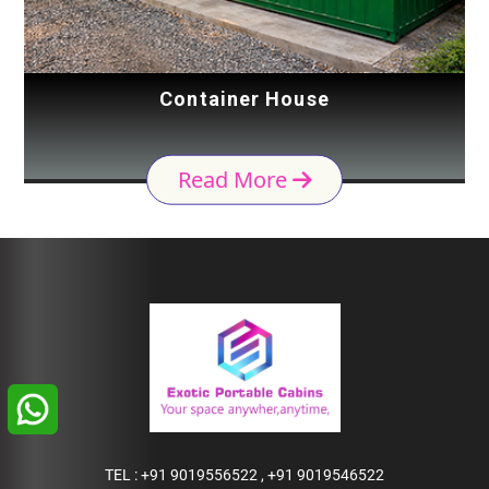
Container House
Read More
TEL :
+91 9019556522
,
+91 9019546522