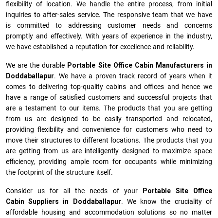
flexibility of location. We handle the entire process, from initial
inquiries to after-sales service. The responsive team that we have
is committed to addressing customer needs and concerns
promptly and effectively. With years of experience in the industry,
we have established a reputation for excellence and reliability.
We are the durable
Portable Site Office Cabin Manufacturers
in
Doddaballapur
. We have a proven track record of years when it
comes to delivering top-quality cabins and offices and hence we
have a range of satisfied customers and successful projects that
are a testament to our items. The products that you are getting
from us are designed to be easily transported and relocated,
providing flexibility and convenience for customers who need to
move their structures to different locations. The products that you
are getting from us are intelligently designed to maximize space
efficiency, providing ample room for occupants while minimizing
the footprint of the structure itself.
Consider us for all the needs of your
Portable Site Office
Cabin Suppliers in
Doddaballapur
. We know the cruciality of
affordable housing and accommodation solutions so no matter