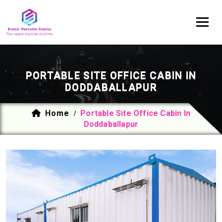
PORTABLE SITE OFFICE CABIN IN
DODDABALLAPUR
Home
Portable Site Office Cabin In
/
Doddaballapur