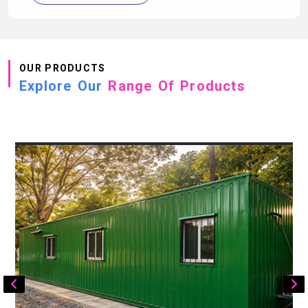
OUR PRODUCTS
Explore Our
Range Of Products