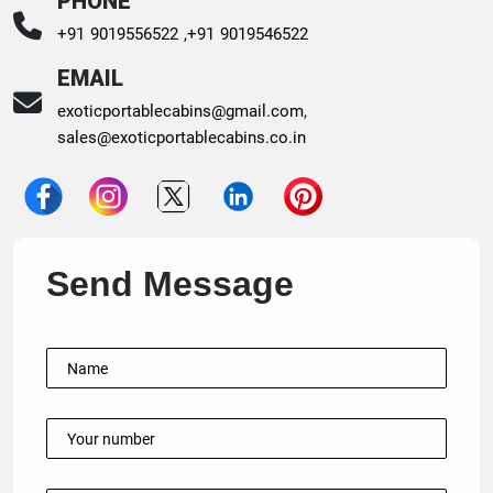
PHONE
+91 9019556522 ,
+91 9019546522
EMAIL
exoticportablecabins@gmail.com
,
sales@exoticportablecabins.co.in
Send Message