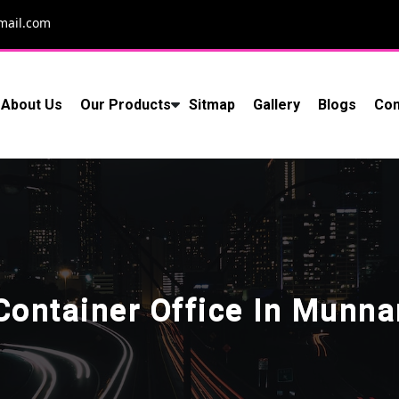
mail.com
About Us
Our Products
Sitmap
Gallery
Blogs
Con
Container Office In Munna