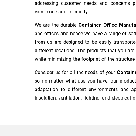
addressing customer needs and concerns pro
excellence and reliability.
We are the durable
Container Office Manuf
and offices and hence we have a range of sati
from us are designed to be easily transporte
different locations. The products that you are
while minimizing the footprint of the structure i
Consider us for all the needs of your
Containe
so no matter what use you have, our products
adaptation to different environments and ap
insulation, ventilation, lighting, and electrical o