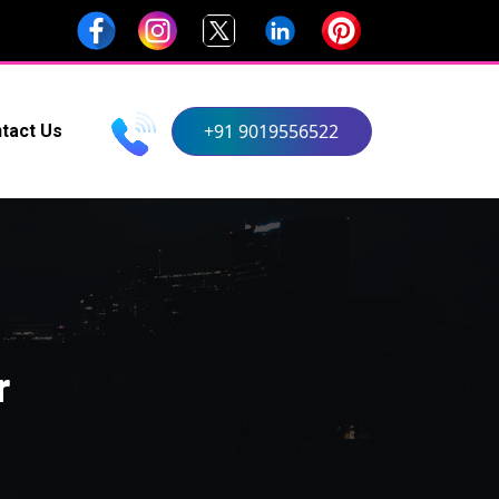
+91 9019556522
tact Us
r