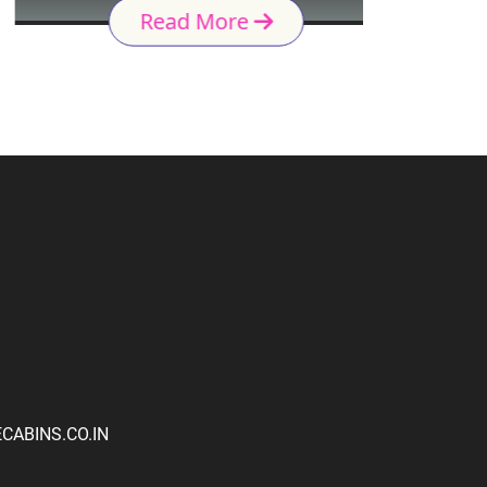
Read More
ABINS.CO.IN