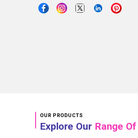
OUR PRODUCTS
Explore Our
Range Of