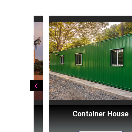
Cabin
Container House