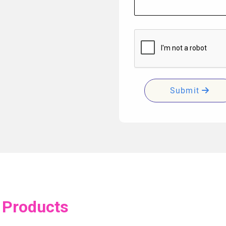
Submit
 Products