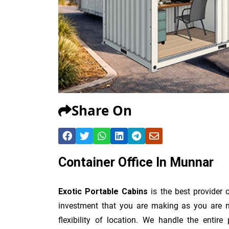
Share On
Container Office In Munnar
Exotic Portable Cabins
is the best provider 
investment that you are making as you are no
flexibility of location. We handle the entir