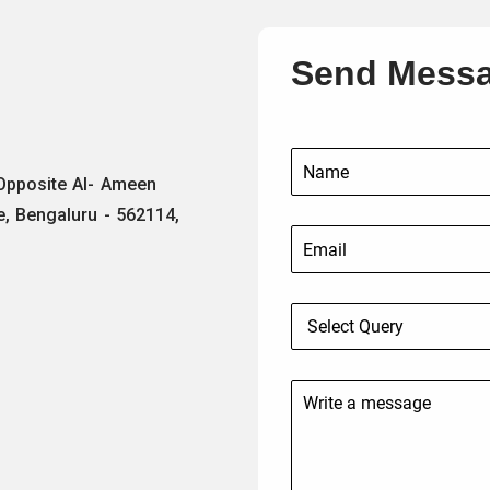
Send Mess
 Opposite Al- Ameen
e, Bengaluru - 562114,