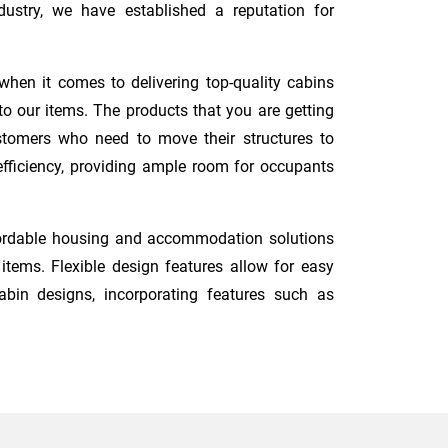
ustry, we have established a reputation for
when it comes to delivering top-quality cabins
o our items. The products that you are getting
ustomers who need to move their structures to
 efficiency, providing ample room for occupants
ffordable housing and accommodation solutions
tems. Flexible design features allow for easy
abin designs, incorporating features such as