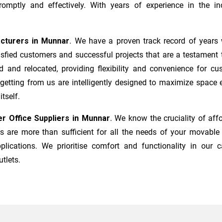
mptly and effectively. With years of experience in the ind
acturers
in
Munnar
. We have a proven track record of years 
sfied customers and successful projects that are a testament t
d and relocated, providing flexibility and convenience for c
 getting from us are intelligently designed to maximize space
tself.
r Office Suppliers in
Munnar
. We know the cruciality of a
 are more than sufficient for all the needs of your movable i
plications. We prioritise comfort and functionality in our c
utlets.