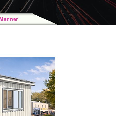
n Munnar