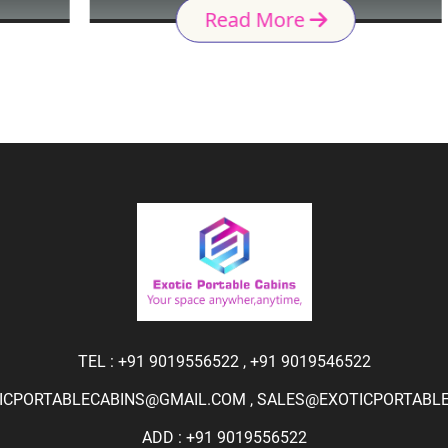
Read More
TEL :
+91 9019556522
,
+91 9019546522
ICPORTABLECABINS@GMAIL.COM
,
SALES@EXOTICPORTABLEC
ADD : +91 9019556522