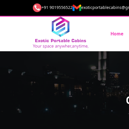
+91 9019556522
exoticportablecabins@g
Home