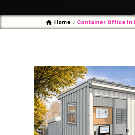
Home
Container Office I
/