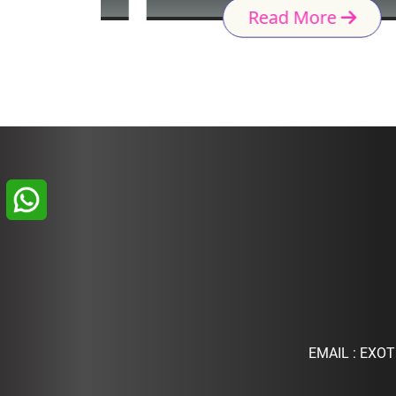
Read More
EMAIL :
EXOT