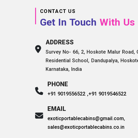
CONTACT US
Get In Touch
With Us
ADDRESS
Survey No- 66, 2, Hoskote Malur Road,
Residential School, Dandupalya, Hoskot
Karnataka, India
PHONE
+91 9019556522 ,
+91 9019546522
EMAIL
exoticportablecabins@gmail.com
,
sales@exoticportablecabins.co.in