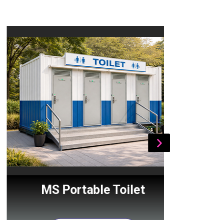
MS Portable Toilet
Por