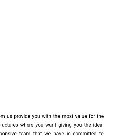
om us provide you with the most value for the
tructures where you want giving you the ideal
 responsive team that we have is committed to