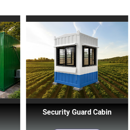
Security Guard Cabin