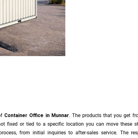
of
Container Office in Munnar
. The products that you get fr
t fixed or tied to a specific location you can move these s
e process, from initial inquiries to after-sales service. The