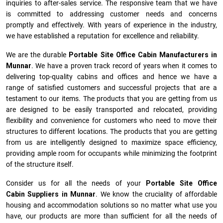
inquiries to after-sales service. The responsive team that we have
is committed to addressing customer needs and concerns
promptly and effectively. With years of experience in the industry,
we have established a reputation for excellence and reliability.
We are the durable
Portable Site Office Cabin Manufacturers
in
Munnar
. We have a proven track record of years when it comes to
delivering top-quality cabins and offices and hence we have a
range of satisfied customers and successful projects that are a
testament to our items. The products that you are getting from us
are designed to be easily transported and relocated, providing
flexibility and convenience for customers who need to move their
structures to different locations. The products that you are getting
from us are intelligently designed to maximize space efficiency,
providing ample room for occupants while minimizing the footprint
of the structure itself.
Consider us for all the needs of your
Portable Site Office
Cabin Suppliers in
Munnar
. We know the cruciality of affordable
housing and accommodation solutions so no matter what use you
have, our products are more than sufficient for all the needs of