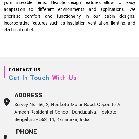
your movable items. Flexible design features allow for easy
adaptation to different environments and applications. We
prioritise comfort and functionality in our cabin designs,
incorporating features such as insulation, ventilation, lighting, and
electrical outlets.
CONTACT US
Get In Touch
With Us
ADDRESS
Survey No- 66, 2, Hoskote Malur Road, Opposite Al-
Ameen Residential School, Dandupalya, Hoskote,
Bengaluru - 562114, Karnataka, India
PHONE