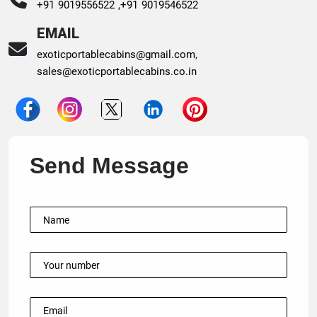
+91 9019556522 ,
+91 9019546522
EMAIL
exoticportablecabins@gmail.com
,
sales@exoticportablecabins.co.in
Send Message