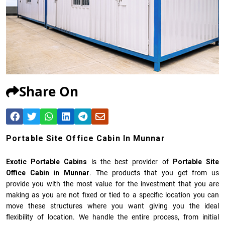
Share On
Portable Site Office Cabin In Munnar
Exotic Portable Cabins
is the best provider of
Portable Site
Office Cabin in Munnar
. The products that you get from us
provide you with the most value for the investment that you are
making as you are not fixed or tied to a specific location you can
move these structures where you want giving you the ideal
flexibility of location. We handle the entire process, from initial