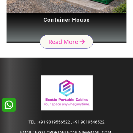
Container House
Read More
TEL :
+91 9019556522
,
+91 9019546522
EMAIL :
EXOTICPORTABLECABINS@GMAIL.COM
,