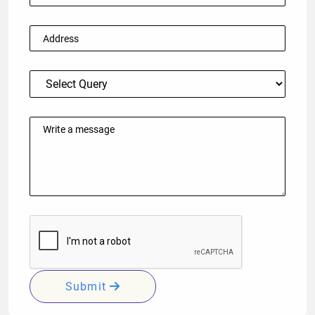
Submit