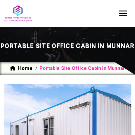
PORTABLE SITE OFFICE CABIN IN MUNNAR
Home
Portable Site Office Cabin In Munnar
/