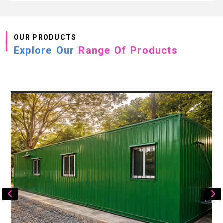
OUR PRODUCTS
Explore Our
Range Of Products