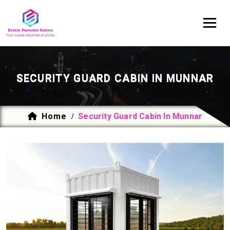
SECURITY GUARD CABIN IN MUNNAR
Home
Security Guard Cabin In Munnar
/