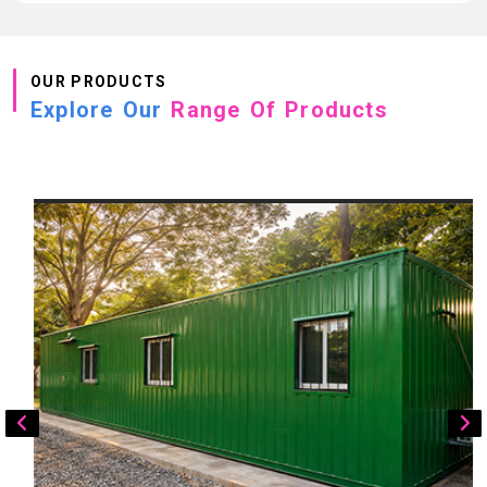
OUR PRODUCTS
Explore Our
Range Of Products