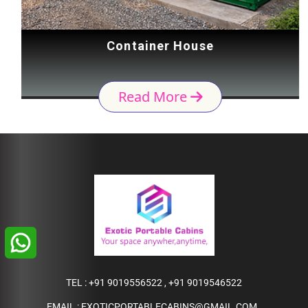
Container House
Read More
TEL :
+91 9019556522
,
+91 9019546522
EMAIL :
EXOTICPORTABLECABINS@GMAIL.COM
,