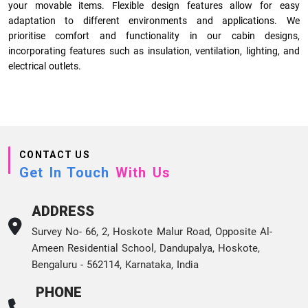
your movable items. Flexible design features allow for easy
adaptation to different environments and applications. We
prioritise comfort and functionality in our cabin designs,
incorporating features such as insulation, ventilation, lighting, and
electrical outlets.
CONTACT US
Get In Touch
With Us
ADDRESS
Survey No- 66, 2, Hoskote Malur Road, Opposite Al-
Ameen Residential School, Dandupalya, Hoskote,
Bengaluru - 562114, Karnataka, India
PHONE