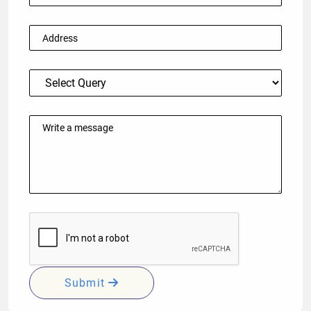
Submit