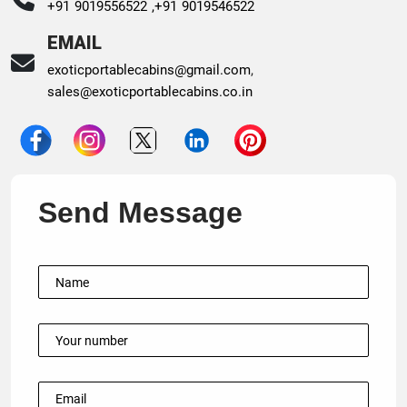
+91 9019556522 ,
+91 9019546522
EMAIL
exoticportablecabins@gmail.com
,
sales@exoticportablecabins.co.in
Send Message