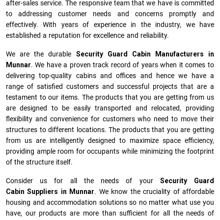
after-sales service. The responsive team that we have is committed
to addressing customer needs and concerns promptly and
effectively. With years of experience in the industry, we have
established a reputation for excellence and reliability.
We are the durable
Security Guard Cabin Manufacturers
in
Munnar
. We have a proven track record of years when it comes to
delivering top-quality cabins and offices and hence we have a
range of satisfied customers and successful projects that are a
testament to our items. The products that you are getting from us
are designed to be easily transported and relocated, providing
flexibility and convenience for customers who need to move their
structures to different locations. The products that you are getting
from us are intelligently designed to maximize space efficiency,
providing ample room for occupants while minimizing the footprint
of the structure itself.
Consider us for all the needs of your
Security Guard
Cabin Suppliers in
Munnar
. We know the cruciality of affordable
housing and accommodation solutions so no matter what use you
have, our products are more than sufficient for all the needs of