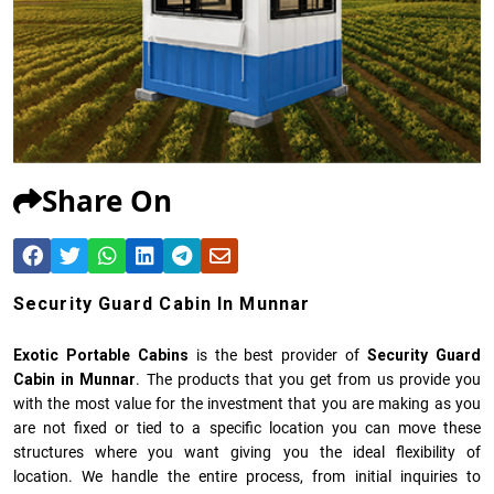
Share On
Security Guard Cabin In Munnar
Exotic Portable Cabins
is the best provider of
Security Guard
Cabin in Munnar
. The products that you get from us provide you
with the most value for the investment that you are making as you
are not fixed or tied to a specific location you can move these
structures where you want giving you the ideal flexibility of
location. We handle the entire process, from initial inquiries to