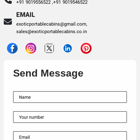
+91 9019556522 ,
+91 9019546522
EMAIL
exoticportablecabins@gmail.com
,
sales@exoticportablecabins.co.in
Send Message