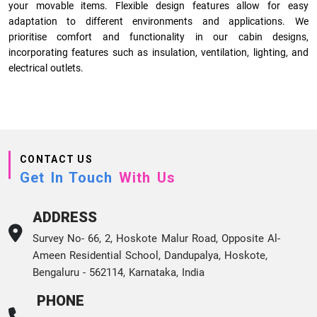
your movable items. Flexible design features allow for easy
adaptation to different environments and applications. We
prioritise comfort and functionality in our cabin designs,
incorporating features such as insulation, ventilation, lighting, and
electrical outlets.
CONTACT US
Get In Touch
With Us
ADDRESS
Survey No- 66, 2, Hoskote Malur Road, Opposite Al-
Ameen Residential School, Dandupalya, Hoskote,
Bengaluru - 562114, Karnataka, India
PHONE