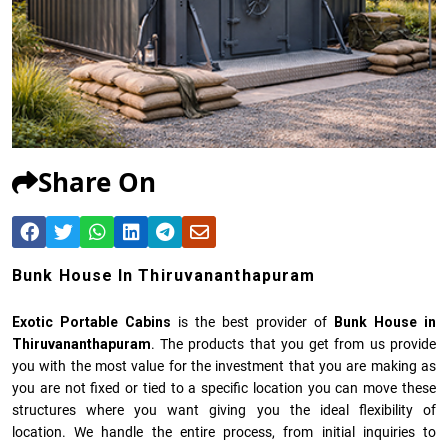
Share On
Bunk House In Thiruvananthapuram
Exotic Portable Cabins
is the best provider of
Bunk House in
Thiruvananthapuram
. The products that you get from us provide
you with the most value for the investment that you are making as
you are not fixed or tied to a specific location you can move these
structures where you want giving you the ideal flexibility of
location. We handle the entire process, from initial inquiries to