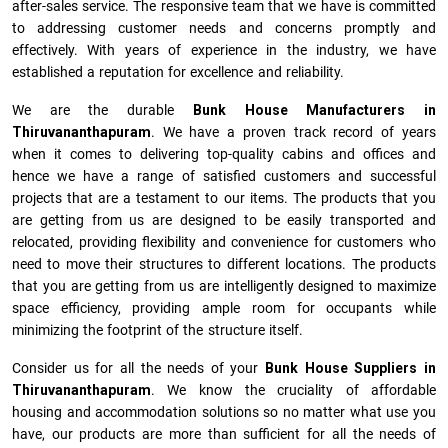
after-sales service. The responsive team that we have is committed
to addressing customer needs and concerns promptly and
effectively. With years of experience in the industry, we have
established a reputation for excellence and reliability.
We are the durable
Bunk House Manufacturers
in
Thiruvananthapuram
. We have a proven track record of years
when it comes to delivering top-quality cabins and offices and
hence we have a range of satisfied customers and successful
projects that are a testament to our items. The products that you
are getting from us are designed to be easily transported and
relocated, providing flexibility and convenience for customers who
need to move their structures to different locations. The products
that you are getting from us are intelligently designed to maximize
space efficiency, providing ample room for occupants while
minimizing the footprint of the structure itself.
Consider us for all the needs of your
Bunk House Suppliers in
Thiruvananthapuram
. We know the cruciality of affordable
housing and accommodation solutions so no matter what use you
have, our products are more than sufficient for all the needs of