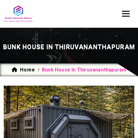
BUNK HOUSE IN THIRUVANANTHAPURAM
Home
Bunk House In Thiruvananthapuram
/