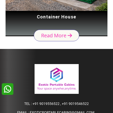
Container House
Read More
TEL :
+91 9019556522
,
+91 9019546522
EMAIL :
EXOTICPORTABLECABINS@GMAIL.COM
,