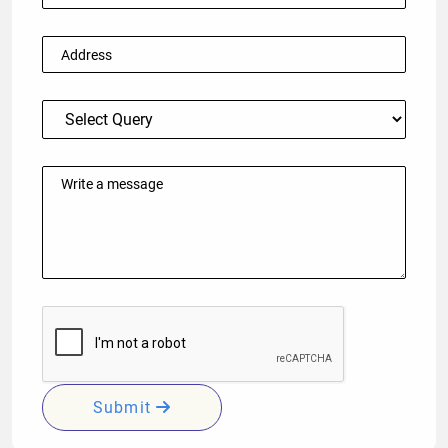
Submit