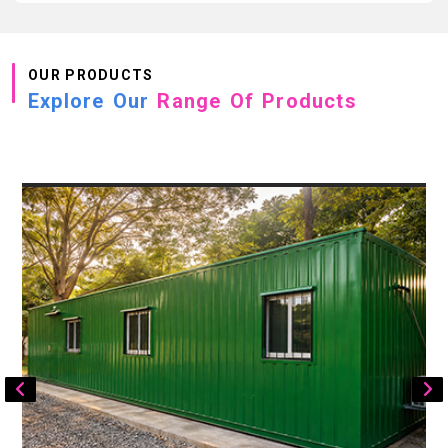
OUR PRODUCTS
Explore Our
Range Of Products