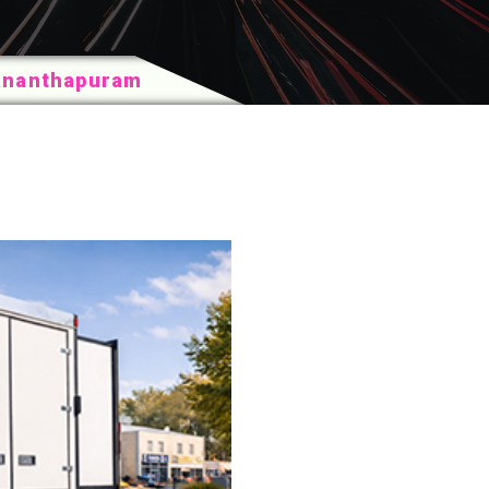
vananthapuram