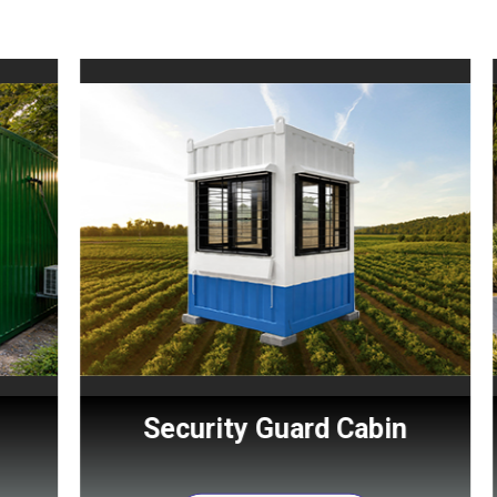
Security Guard Cabin