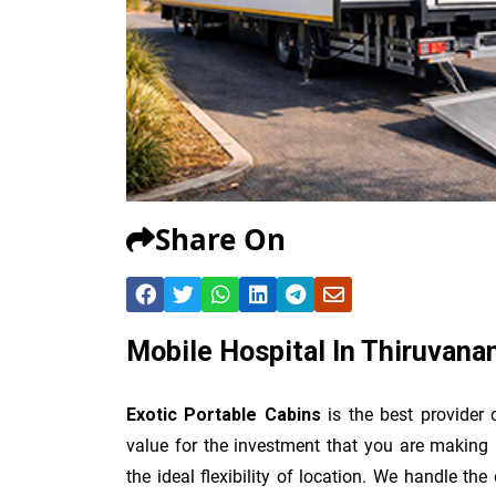
Share On
Mobile Hospital In Thiruvan
Exotic Portable Cabins
is the best provider
value for the investment that you are making 
the ideal flexibility of location. We handle th