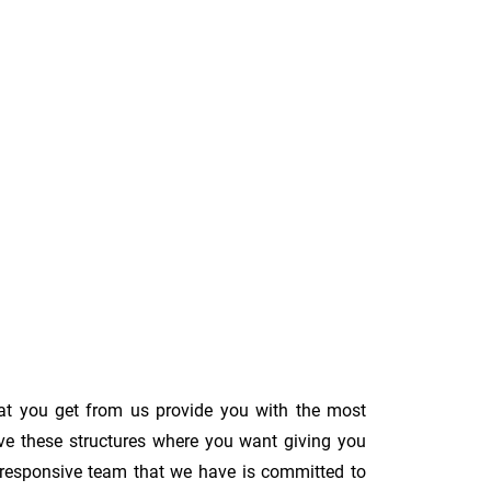
at you get from us provide you with the most
ove these structures where you want giving you
The responsive team that we have is committed to