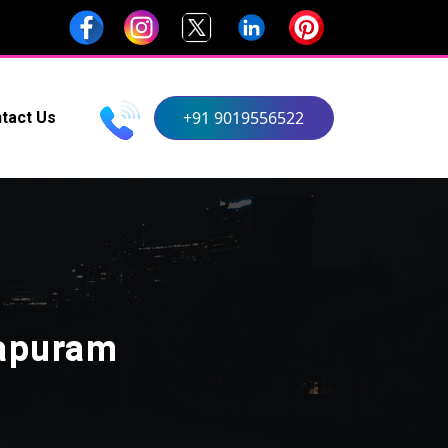
+91 9019556522
tact Us
hapuram