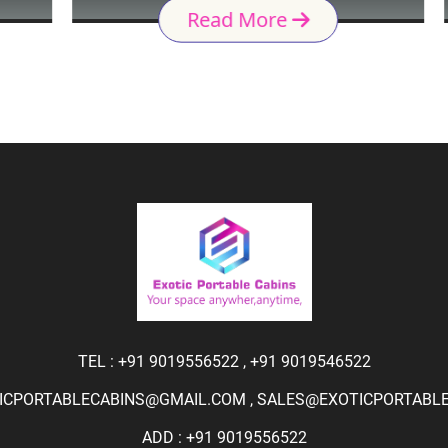
Read More
TEL :
+91 9019556522
,
+91 9019546522
ICPORTABLECABINS@GMAIL.COM
,
SALES@EXOTICPORTABLEC
ADD : +91 9019556522