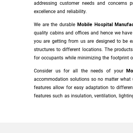
addressing customer needs and concerns pro
excellence and reliability.
We are the durable
Mobile Hospital Manufa
quality cabins and offices and hence we have 
you are getting from us are designed to be ea
structures to different locations. The product
for occupants while minimizing the footprint of 
Consider us for all the needs of your
Mo
accommodation solutions so no matter what us
features allow for easy adaptation to differen
features such as insulation, ventilation, lighting