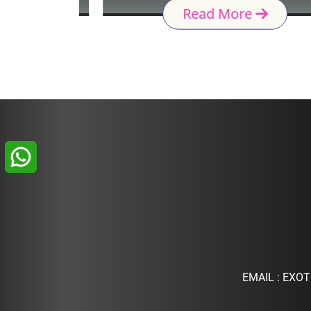
Read More
EMAIL :
EXOT