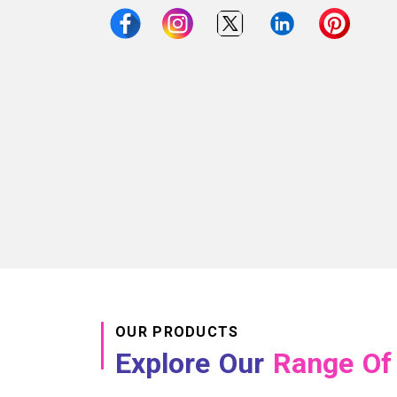
OUR PRODUCTS
Explore Our
Range Of