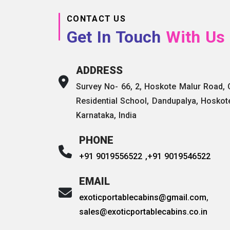
CONTACT US
Get In Touch
With Us
ADDRESS
Survey No- 66, 2, Hoskote Malur Road,
Residential School, Dandupalya, Hoskot
Karnataka, India
PHONE
+91 9019556522 ,
+91 9019546522
EMAIL
exoticportablecabins@gmail.com
,
sales@exoticportablecabins.co.in