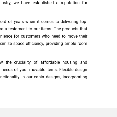
ustry, we have established a reputation for
ord of years when it comes to delivering top-
re a testament to our items. The products that
nvenience for customers who need to move their
maximize space efficiency, providing ample room
 the cruciality of affordable housing and
 needs of your movable items. Flexible design
nctionality in our cabin designs, incorporating