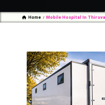
Home
Mobile Hospital In Thiru
/