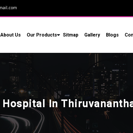
mail.com
About Us
Our Products
Sitmap
Gallery
Blogs
Con
 Hospital In Thiruvanant