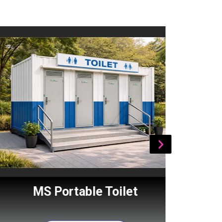
MS Portable Toilet
Por