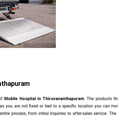
anthapuram
 of
Mobile Hospital in Thiruvananthapuram
. The products th
as you are not fixed or tied to a specific location you can m
e entire process, from initial inquiries to after-sales service. 