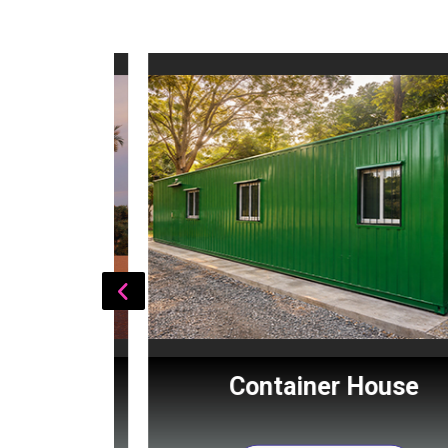
Cabin
Container House