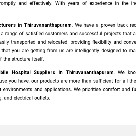
mptly and effectively. With years of experience in the ind
cturers
in
Thiruvananthapuram
. We have a proven track rec
a range of satisfied customers and successful projects that a
sily transported and relocated, providing flexibility and co
s that you are getting from us are intelligently designed to 
the structure itself.
bile Hospital Suppliers in
Thiruvananthapuram
. We know
e you have, our products are more than sufficient for all the
t environments and applications. We prioritise comfort and fu
, and electrical outlets.