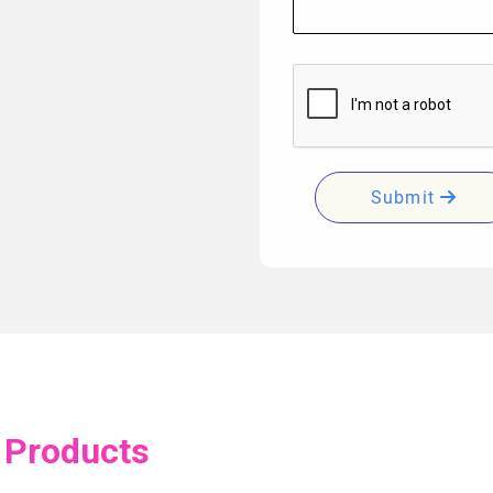
Submit
 Products