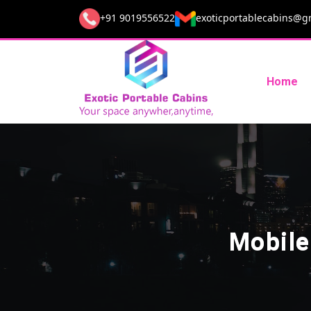
+91 9019556522
exoticportablecabins@g
Home
Mobile