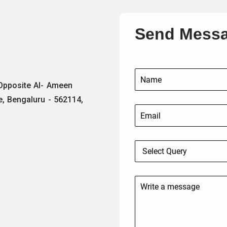
Send Mess
 Opposite Al- Ameen
e, Bengaluru - 562114,