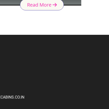
Read More
ABINS.CO.IN