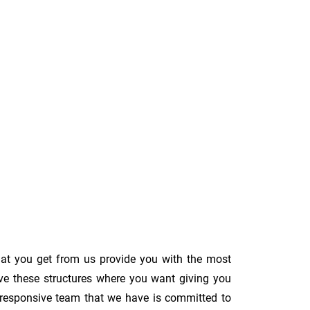
hat you get from us provide you with the most
ove these structures where you want giving you
The responsive team that we have is committed to