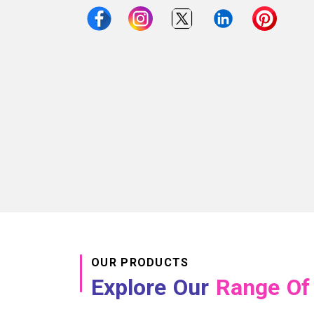
OUR PRODUCTS
Explore Our
Range Of