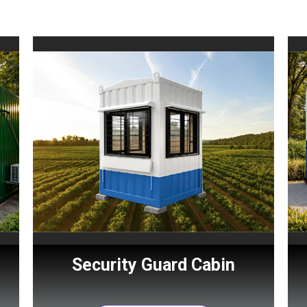
Security Guard Cabin