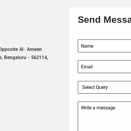
Send Mess
 Opposite Al- Ameen
e, Bengaluru - 562114,