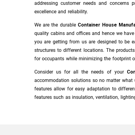
addressing customer needs and concerns pro
excellence and reliability.
We are the durable
Container House Manufa
quality cabins and offices and hence we have 
you are getting from us are designed to be ea
structures to different locations. The product
for occupants while minimizing the footprint of 
Consider us for all the needs of your
Con
accommodation solutions so no matter what us
features allow for easy adaptation to differen
features such as insulation, ventilation, lighting