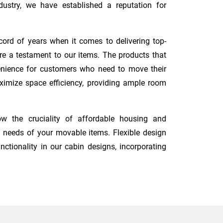
ustry, we have established a reputation for
cord of years when it comes to delivering top-
re a testament to our items. The products that
nvenience for customers who need to move their
maximize space efficiency, providing ample room
w the cruciality of affordable housing and
 needs of your movable items. Flexible design
nctionality in our cabin designs, incorporating