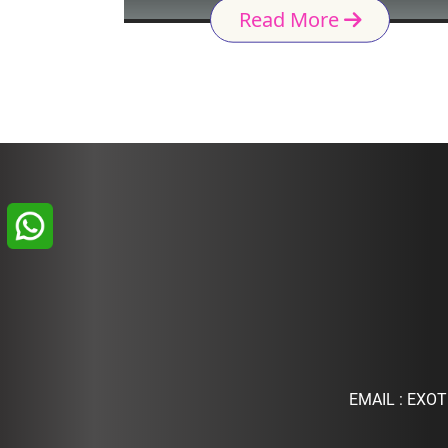
Read More
EMAIL :
EXOT