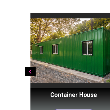
Cabin
Container House