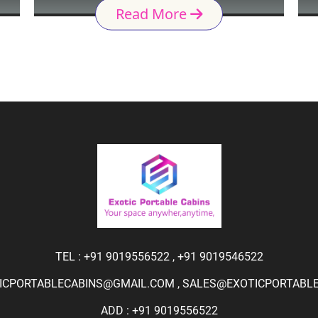
Read More
TEL :
+91 9019556522
,
+91 9019546522
ICPORTABLECABINS@GMAIL.COM
,
SALES@EXOTICPORTABLEC
ADD : +91 9019556522