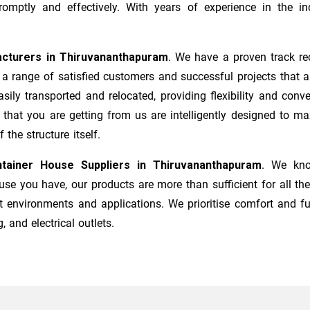
mptly and effectively. With years of experience in the ind
cturers
in
Thiruvananthapuram
. We have a proven track re
a range of satisfied customers and successful projects that a
sily transported and relocated, providing flexibility and co
s that you are getting from us are intelligently designed to 
the structure itself.
tainer House Suppliers in
Thiruvananthapuram
. We kno
e you have, our products are more than sufficient for all the
t environments and applications. We prioritise comfort and fu
, and electrical outlets.