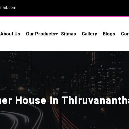
mail.com
About Us
Our Products
Sitmap
Gallery
Blogs
Con
ner House In Thiruvanant