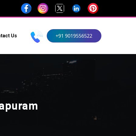
+91 9019556522
tact Us
hapuram