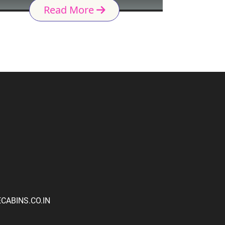
Read More
ABINS.CO.IN