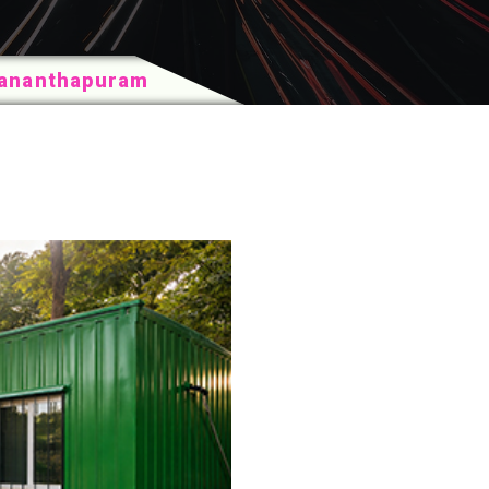
vananthapuram