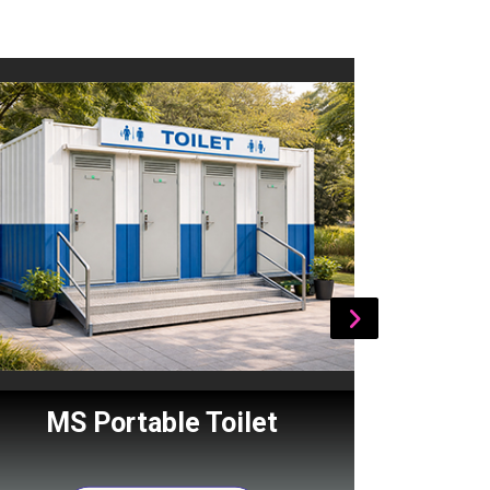
MS Portable Toilet
Por