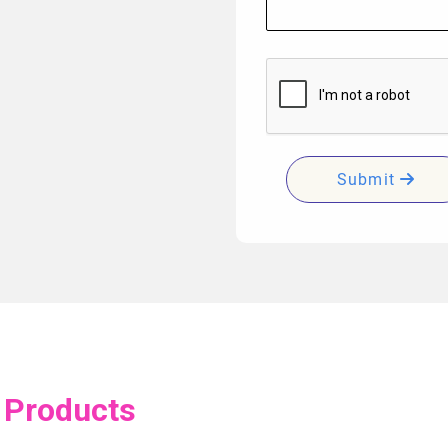
Submit
 Products