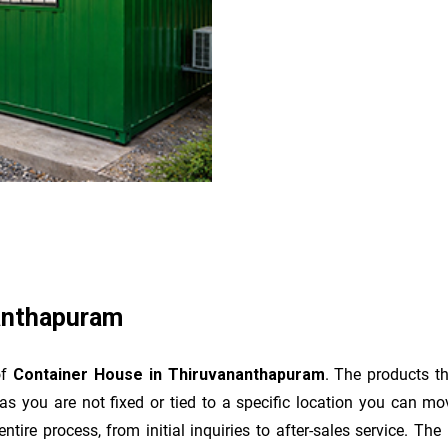
anthapuram
of
Container House in Thiruvananthapuram
. The products t
as you are not fixed or tied to a specific location you can m
e entire process, from initial inquiries to after-sales service. 