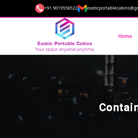
+91 9019556522
exoticportablecabins@g
Home
Contai