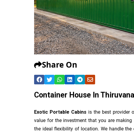
Share On
Container House In Thiruvan
Exotic Portable Cabins
is the best provider 
value for the investment that you are making 
the ideal flexibility of location. We handle th