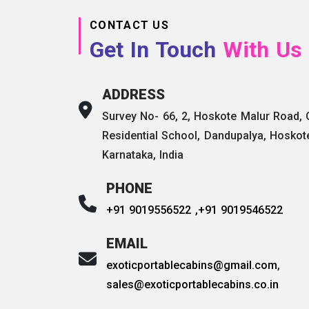
CONTACT US
Get In Touch
With Us
ADDRESS
Survey No- 66, 2, Hoskote Malur Road,
Residential School, Dandupalya, Hoskot
Karnataka, India
PHONE
+91 9019556522 ,
+91 9019546522
EMAIL
exoticportablecabins@gmail.com
,
sales@exoticportablecabins.co.in