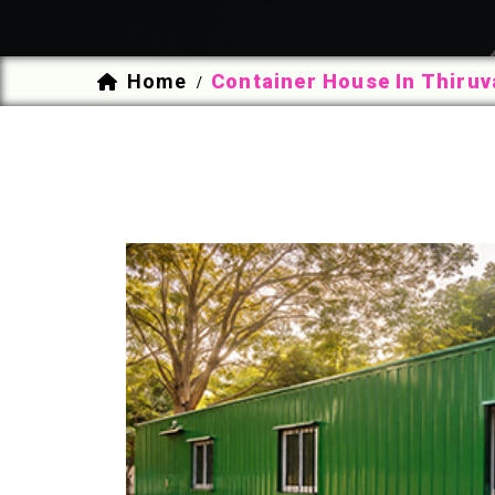
Home
Container House In Thiru
/