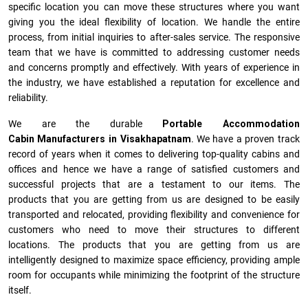
specific location you can move these structures where you want
giving you the ideal flexibility of location. We handle the entire
process, from initial inquiries to after-sales service. The responsive
team that we have is committed to addressing customer needs
and concerns promptly and effectively. With years of experience in
the industry, we have established a reputation for excellence and
reliability.
We are the durable
Portable Accommodation
Cabin Manufacturers
in
Visakhapatnam
. We have a proven track
record of years when it comes to delivering top-quality cabins and
offices and hence we have a range of satisfied customers and
successful projects that are a testament to our items. The
products that you are getting from us are designed to be easily
transported and relocated, providing flexibility and convenience for
customers who need to move their structures to different
locations. The products that you are getting from us are
intelligently designed to maximize space efficiency, providing ample
room for occupants while minimizing the footprint of the structure
itself.