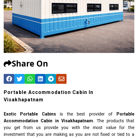
Share On
Portable Accommodation Cabin In
Visakhapatnam
Exotic Portable Cabins
is the best provider of
Portable
Accommodation Cabin in Visakhapatnam
. The products that
you get from us provide you with the most value for the
investment that you are making as you are not fixed or tied to a