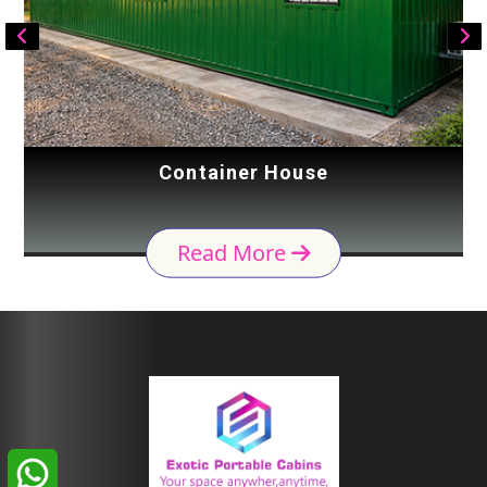
Container House
Read More