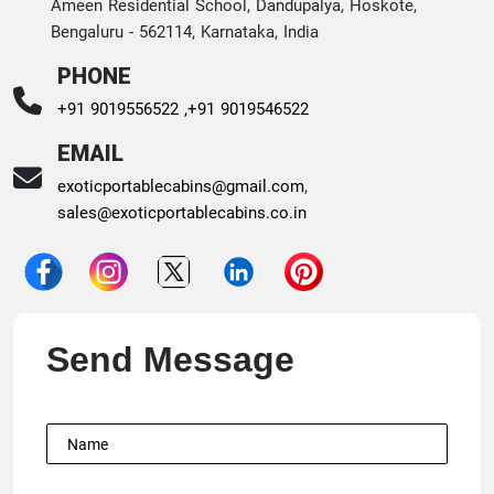
Ameen Residential School, Dandupalya, Hoskote,
Bengaluru - 562114, Karnataka, India
PHONE
+91 9019556522 ,
+91 9019546522
EMAIL
exoticportablecabins@gmail.com
,
sales@exoticportablecabins.co.in
Send Message