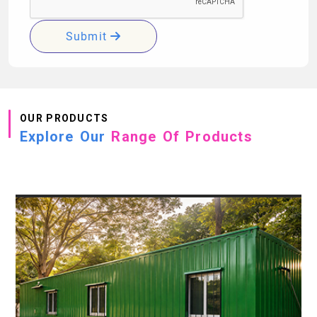
Submit
OUR PRODUCTS
Explore Our
Range Of Products