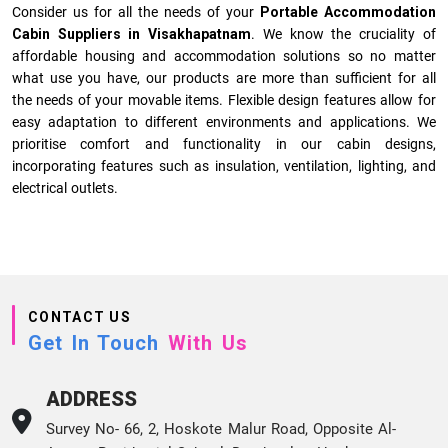
Consider us for all the needs of your
Portable Accommodation
Cabin Suppliers in
Visakhapatnam
. We know the cruciality of
affordable housing and accommodation solutions so no matter
what use you have, our products are more than sufficient for all
the needs of your movable items. Flexible design features allow for
easy adaptation to different environments and applications. We
prioritise comfort and functionality in our cabin designs,
incorporating features such as insulation, ventilation, lighting, and
electrical outlets.
CONTACT US
Get In Touch
With Us
ADDRESS
Survey No- 66, 2, Hoskote Malur Road, Opposite Al-