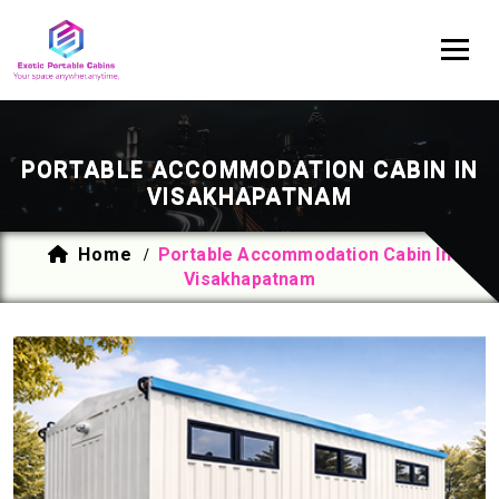
PORTABLE ACCOMMODATION CABIN IN
VISAKHAPATNAM
Home
Portable Accommodation Cabin In
/
Visakhapatnam