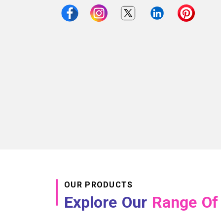
OUR PRODUCTS
Explore Our
Range Of