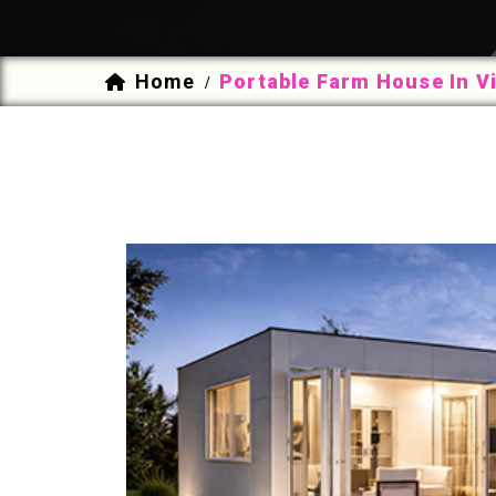
Home
Portable Farm House In 
/