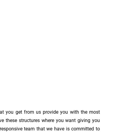
hat you get from us provide you with the most
ove these structures where you want giving you
The responsive team that we have is committed to