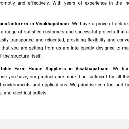
mptly and effectively. With years of experience in the ind
anufacturers
in
Visakhapatnam
. We have a proven track rec
a range of satisfied customers and successful projects that a
sily transported and relocated, providing flexibility and co
s that you are getting from us are intelligently designed to 
the structure itself.
table Farm House Suppliers in
Visakhapatnam
. We kno
e you have, our products are more than sufficient for all the
t environments and applications. We prioritise comfort and fu
, and electrical outlets.