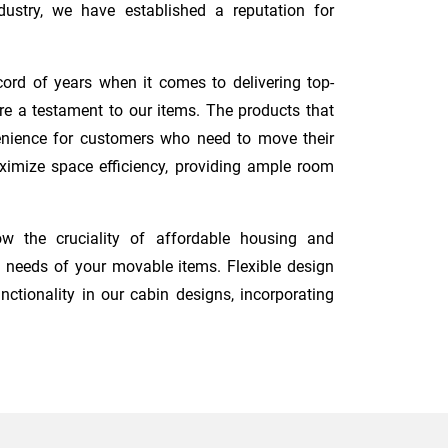
ustry, we have established a reputation for
ord of years when it comes to delivering top-
re a testament to our items. The products that
nvenience for customers who need to move their
maximize space efficiency, providing ample room
w the cruciality of affordable housing and
 needs of your movable items. Flexible design
nctionality in our cabin designs, incorporating