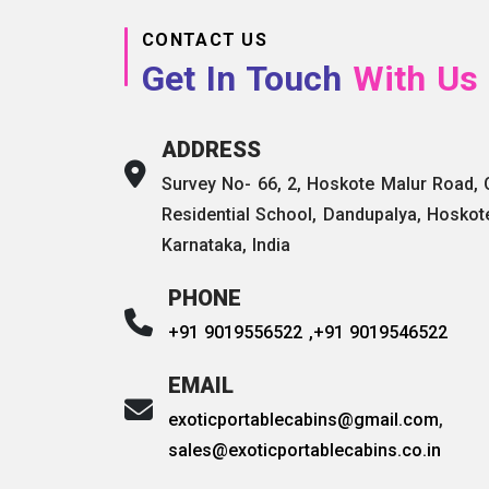
CONTACT US
Get In Touch
With Us
ADDRESS
Survey No- 66, 2, Hoskote Malur Road,
Residential School, Dandupalya, Hoskot
Karnataka, India
PHONE
+91 9019556522 ,
+91 9019546522
EMAIL
exoticportablecabins@gmail.com
,
sales@exoticportablecabins.co.in