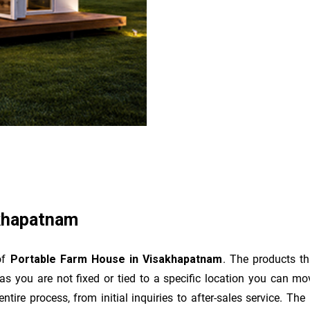
akhapatnam
of
Portable Farm House in Visakhapatnam
. The products t
as you are not fixed or tied to a specific location you can m
e entire process, from initial inquiries to after-sales service. 