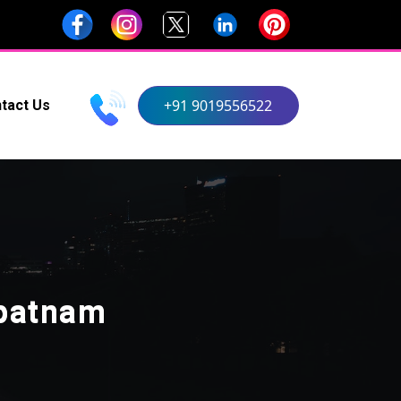
+91 9019556522
tact Us
apatnam