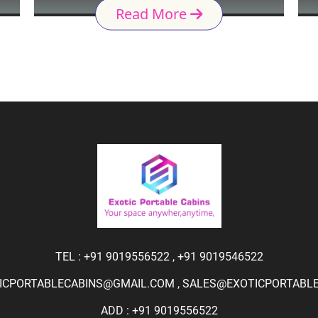
Read More
TEL :
+91 9019556522
,
+91 9019546522
ICPORTABLECABINS@GMAIL.COM
,
SALES@EXOTICPORTABLEC
ADD : +91 9019556522