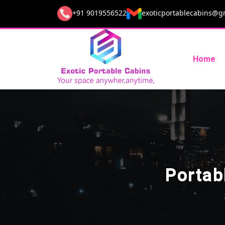
+91 9019556522
exoticportablecabins@g
Home
Portab