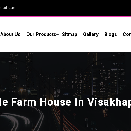
mail.com
About Us
Our Products
Sitmap
Gallery
Blogs
Con
le Farm House In Visakh