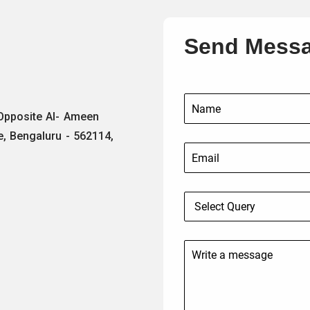
Send Mess
 Opposite Al- Ameen
e, Bengaluru - 562114,