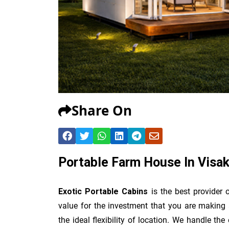
Share On
Portable Farm House In Vis
Exotic Portable Cabins
is the best provider 
value for the investment that you are making 
the ideal flexibility of location. We handle th