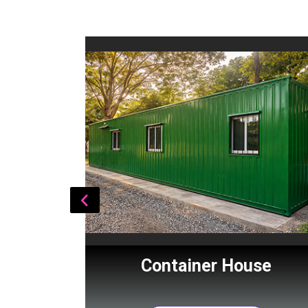
Cabin
Container House