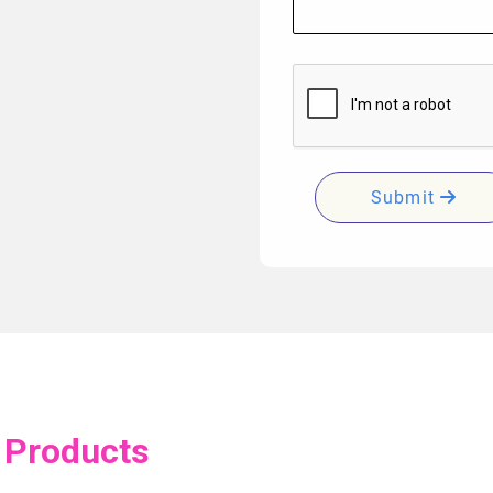
Submit
 Products