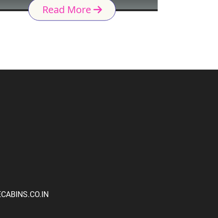
Read More
ABINS.CO.IN