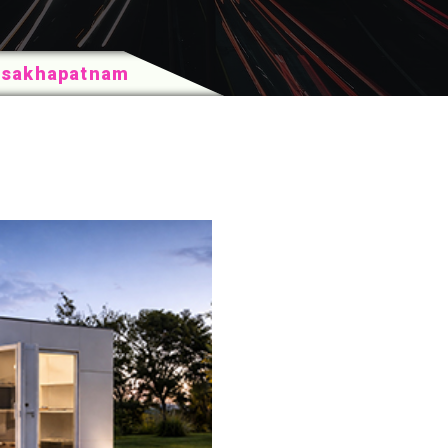
Visakhapatnam