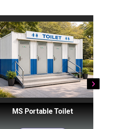
MS Portable Toilet
Por