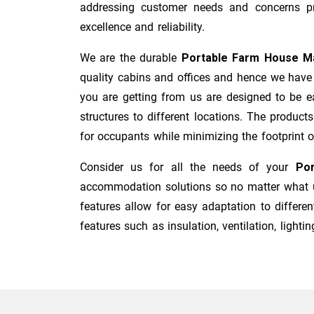
addressing customer needs and concerns pro
excellence and reliability.
We are the durable
Portable Farm House M
quality cabins and offices and hence we have 
you are getting from us are designed to be ea
structures to different locations. The product
for occupants while minimizing the footprint of 
Consider us for all the needs of your
Por
accommodation solutions so no matter what us
features allow for easy adaptation to differen
features such as insulation, ventilation, lighting