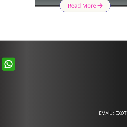
Read More
EMAIL :
EXOT