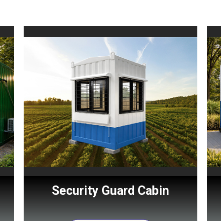
Security Guard Cabin