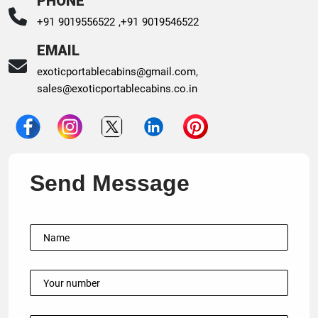
PHONE
+91 9019556522 ,
+91 9019546522
EMAIL
exoticportablecabins@gmail.com
,
sales@exoticportablecabins.co.in
Send Message