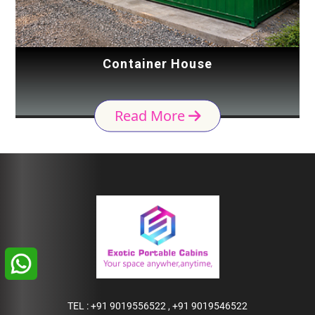
Container House
Read More
TEL :
+91 9019556522
,
+91 9019546522