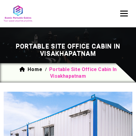
PORTABLE SITE OFFICE CABIN IN
VISAKHAPATNAM
Home
Portable Site Office Cabin In
/
Visakhapatnam