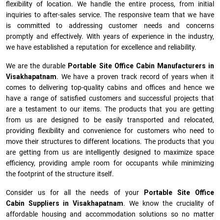
flexibility of location. We handle the entire process, from initial
inquiries to after-sales service. The responsive team that we have
is committed to addressing customer needs and concerns
promptly and effectively. With years of experience in the industry,
we have established a reputation for excellence and reliability.
We are the durable
Portable Site Office Cabin Manufacturers
in
Visakhapatnam
. We have a proven track record of years when it
comes to delivering top-quality cabins and offices and hence we
have a range of satisfied customers and successful projects that
are a testament to our items. The products that you are getting
from us are designed to be easily transported and relocated,
providing flexibility and convenience for customers who need to
move their structures to different locations. The products that you
are getting from us are intelligently designed to maximize space
efficiency, providing ample room for occupants while minimizing
the footprint of the structure itself.
Consider us for all the needs of your
Portable Site Office
Cabin Suppliers in
Visakhapatnam
. We know the cruciality of
affordable housing and accommodation solutions so no matter