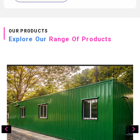
OUR PRODUCTS
Explore Our
Range Of Products