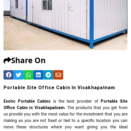
Share On
Portable Site Office Cabin In Visakhapatnam
Exotic Portable Cabins
is the best provider of
Portable Site
Office Cabin in Visakhapatnam
. The products that you get from
us provide you with the most value for the investment that you are
making as you are not fixed or tied to a specific location you can
move these structures where you want giving you the ideal