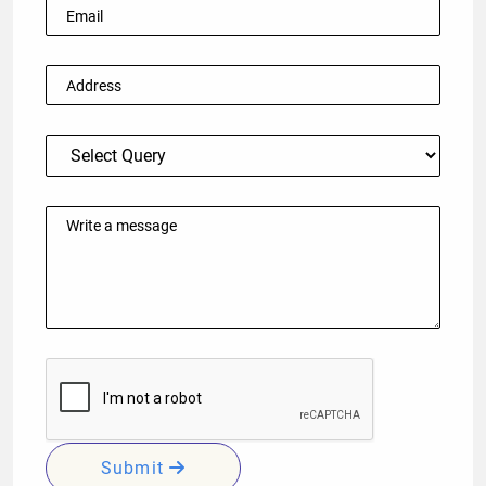
Submit