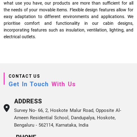
what use you have, our products are more than sufficient for all
the needs of your movable items. Flexible design features allow for
easy adaptation to different environments and applications. We
prioritise comfort and functionality in our cabin designs,
incorporating features such as insulation, ventilation, lighting, and
electrical outlets.
CONTACT US
Get In Touch
With Us
ADDRESS
Survey No- 66, 2, Hoskote Malur Road, Opposite Al-
Ameen Residential School, Dandupalya, Hoskote,
Bengaluru - 562114, Karnataka, India