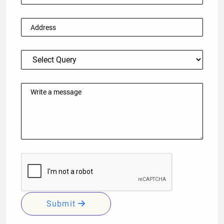
Submit