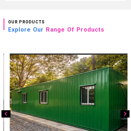
OUR PRODUCTS
Explore Our
Range Of Products