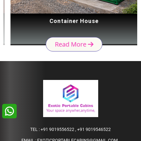
Container House
Read More
TEL :
+91 9019556522
,
+91 9019546522
EMAIL :
EXOTICPORTABLECABINS@GMAIL.COM
,