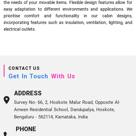
the needs of your movable items. Flexible design features allow for
easy adaptation to different environments and applications. We
prioritise comfort and functionality in our cabin designs,
incorporating features such as insulation, ventilation, lighting, and
electrical outlets.
CONTACT US
Get In Touch
With Us
ADDRESS
Survey No- 66, 2, Hoskote Malur Road, Opposite Al-
Ameen Residential School, Dandupalya, Hoskote,
Bengaluru - 562114, Karnataka, India
PHONE