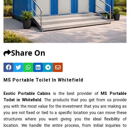
Share On
MS Portable Toilet In Whitefield
Exotic Portable Cabins
is the best provider of
MS Portable
Toilet in Whitefield
. The products that you get from us provide
you with the most value for the investment that you are making as
you are not fixed or tied to a specific location you can move these
structures where you want giving you the ideal flexibility of
location. We handle the entire process, from initial inquiries to