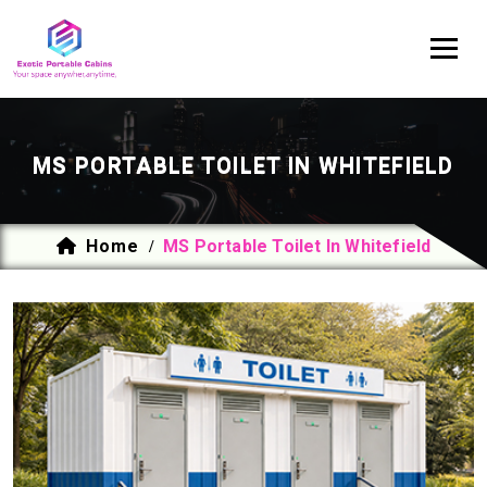
MS PORTABLE TOILET IN WHITEFIELD
Home
MS Portable Toilet In Whitefield
/