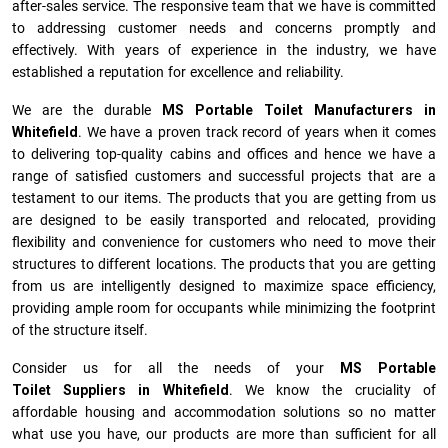
after-sales service. The responsive team that we have is committed
to addressing customer needs and concerns promptly and
effectively. With years of experience in the industry, we have
established a reputation for excellence and reliability.
We are the durable
MS Portable Toilet Manufacturers
in
Whitefield
. We have a proven track record of years when it comes
to delivering top-quality cabins and offices and hence we have a
range of satisfied customers and successful projects that are a
testament to our items. The products that you are getting from us
are designed to be easily transported and relocated, providing
flexibility and convenience for customers who need to move their
structures to different locations. The products that you are getting
from us are intelligently designed to maximize space efficiency,
providing ample room for occupants while minimizing the footprint
of the structure itself.
Consider us for all the needs of your
MS Portable
Toilet Suppliers in
Whitefield
. We know the cruciality of
affordable housing and accommodation solutions so no matter
what use you have, our products are more than sufficient for all