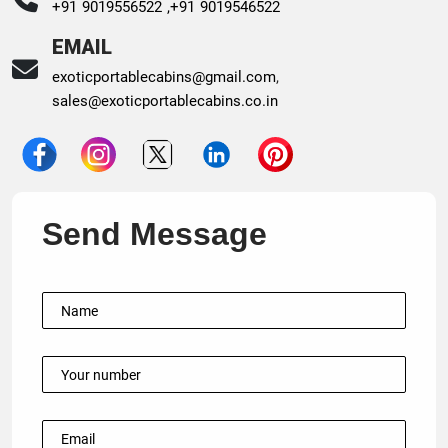
+91 9019556522 ,
+91 9019546522
EMAIL
exoticportablecabins@gmail.com
,
sales@exoticportablecabins.co.in
Send Message