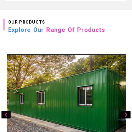
OUR PRODUCTS
Explore Our
Range Of Products