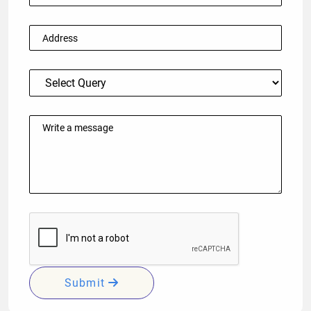
Submit