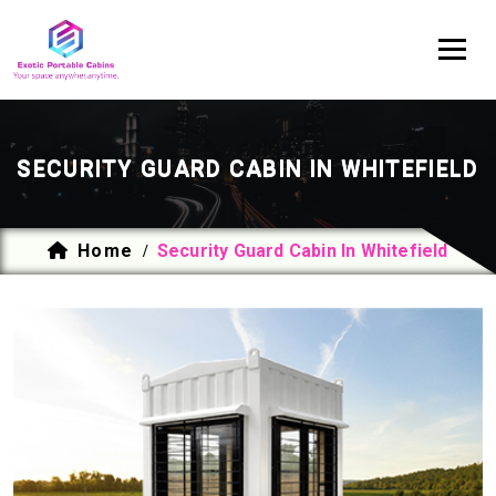
SECURITY GUARD CABIN IN WHITEFIELD
Home
Security Guard Cabin In Whitefield
/