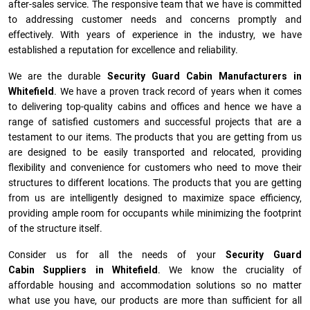
after-sales service. The responsive team that we have is committed
to addressing customer needs and concerns promptly and
effectively. With years of experience in the industry, we have
established a reputation for excellence and reliability.
We are the durable
Security Guard Cabin Manufacturers
in
Whitefield
. We have a proven track record of years when it comes
to delivering top-quality cabins and offices and hence we have a
range of satisfied customers and successful projects that are a
testament to our items. The products that you are getting from us
are designed to be easily transported and relocated, providing
flexibility and convenience for customers who need to move their
structures to different locations. The products that you are getting
from us are intelligently designed to maximize space efficiency,
providing ample room for occupants while minimizing the footprint
of the structure itself.
Consider us for all the needs of your
Security Guard
Cabin Suppliers in
Whitefield
. We know the cruciality of
affordable housing and accommodation solutions so no matter
what use you have, our products are more than sufficient for all