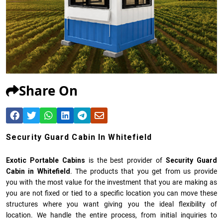
Share On
Security Guard Cabin In Whitefield
Exotic Portable Cabins
is the best provider of
Security Guard
Cabin in Whitefield
. The products that you get from us provide
you with the most value for the investment that you are making as
you are not fixed or tied to a specific location you can move these
structures where you want giving you the ideal flexibility of
location. We handle the entire process, from initial inquiries to