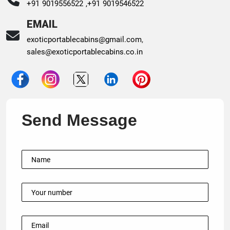
+91 9019556522 ,
+91 9019546522
EMAIL
exoticportablecabins@gmail.com
,
sales@exoticportablecabins.co.in
Send Message