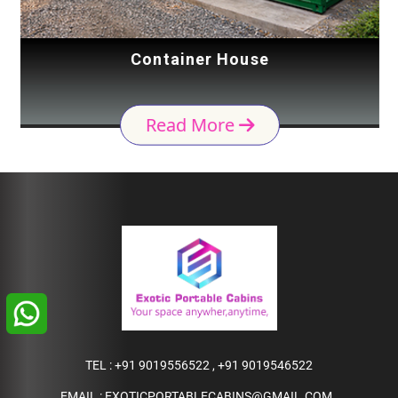
Container House
Read More
TEL :
+91 9019556522
,
+91 9019546522
EMAIL :
EXOTICPORTABLECABINS@GMAIL.COM
,