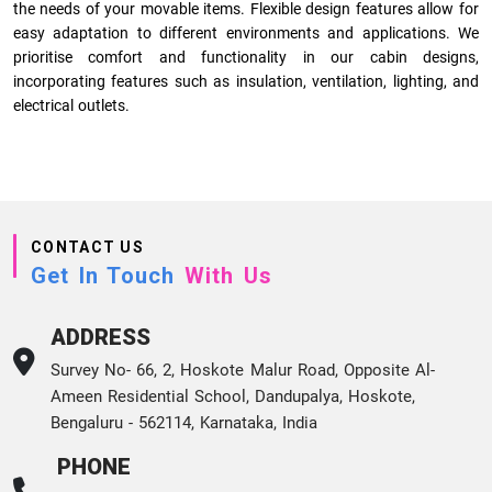
the needs of your movable items. Flexible design features allow for
easy adaptation to different environments and applications. We
prioritise comfort and functionality in our cabin designs,
incorporating features such as insulation, ventilation, lighting, and
electrical outlets.
CONTACT US
Get In Touch
With Us
ADDRESS
Survey No- 66, 2, Hoskote Malur Road, Opposite Al-
Ameen Residential School, Dandupalya, Hoskote,
Bengaluru - 562114, Karnataka, India
PHONE