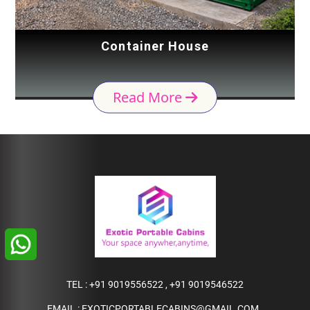
Container House
Read More
TEL :
+91 9019556522
,
+91 9019546522
EMAIL :
EXOTICPORTABLECABINS@GMAIL.COM
,