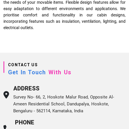
the needs of your movable items. Flexible design features allow for
easy adaptation to different environments and applications. We
prioritise comfort and functionality in our cabin designs,
incorporating features such as insulation, ventilation, lighting, and
electrical outlets.
CONTACT US
Get In Touch
With Us
ADDRESS
Survey No- 66, 2, Hoskote Malur Road, Opposite Al-
Ameen Residential School, Dandupalya, Hoskote,
Bengaluru - 562114, Karnataka, India
PHONE