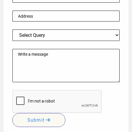
Submit