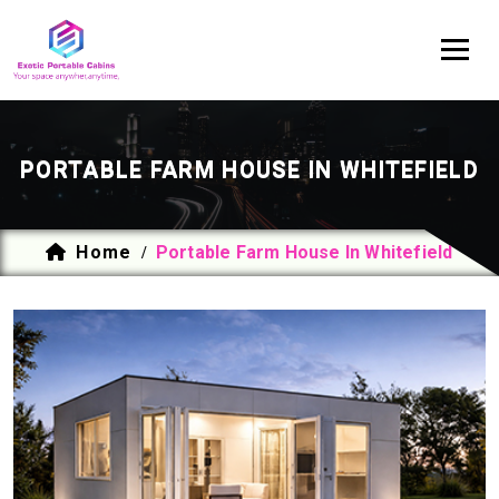
PORTABLE FARM HOUSE IN WHITEFIELD
Home
Portable Farm House In Whitefield
/