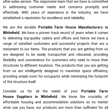
after-sales service. The responsive team that we have is committed
to addressing customer needs and concerns promptly and
effectively. With years of experience in the industry, we have
established a reputation for excellence and reliability.
We are the durable
Portable Farm House Manufacturers
in
Whitefield
. We have a proven track record of years when it comes
to delivering top-quality cabins and offices and hence we have a
range of satisfied customers and successful projects that are a
testament to our items. The products that you are getting from us
are designed to be easily transported and relocated, providing
flexibility and convenience for customers who need to move their
structures to different locations. The products that you are getting
from us are intelligently designed to maximize space efficiency,
providing ample room for occupants while minimizing the footprint
of the structure itself.
Consider us for all the needs of your
Portable Farm
House Suppliers in
Whitefield
. We know the cruciality of
affordable housing and accommodation solutions so no matter
what use you have, our products are more than sufficient for all