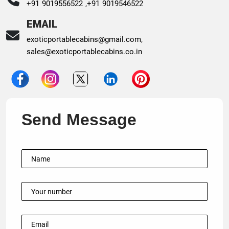
+91 9019556522 ,
+91 9019546522
EMAIL
exoticportablecabins@gmail.com
,
sales@exoticportablecabins.co.in
Send Message