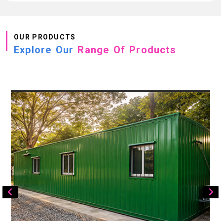
OUR PRODUCTS
Explore Our
Range Of Products