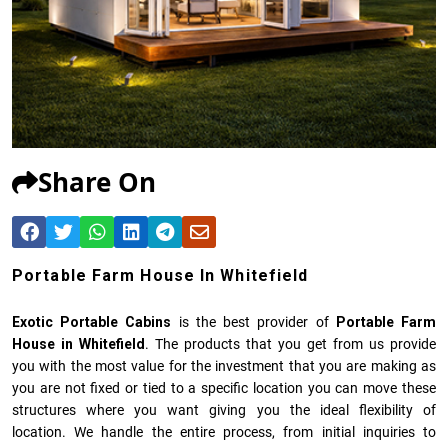
Share On
Portable Farm House In Whitefield
Exotic Portable Cabins
is the best provider of
Portable Farm
House in Whitefield
. The products that you get from us provide
you with the most value for the investment that you are making as
you are not fixed or tied to a specific location you can move these
structures where you want giving you the ideal flexibility of
location. We handle the entire process, from initial inquiries to