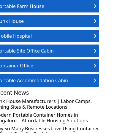
ortable Farm House
unk House
obile Hospital
ortable Site Office Cabin
ontainer Office
ortable Accommodation Cabin
cent News
nk House Manufacturers | Labor Camps,
ning Sites & Remote Locations
dern Portable Container Homes in
ngalore | Affordable Housing Solutions
y So Many Businesses Love Using Container