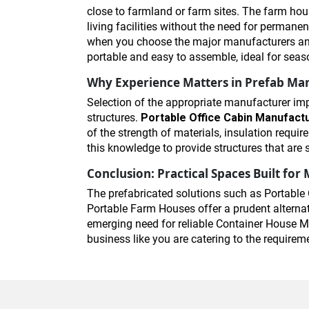
close to farmland or farm sites. The farm hous
living facilities without the need for permanen
when you choose the major manufacturers and 
portable and easy to assemble, ideal for seas
Why Experience Matters in Prefab Ma
Selection of the appropriate manufacturer imp
structures.
Portable Office Cabin Manufact
of the strength of materials, insulation requ
this knowledge to provide structures that are 
Conclusion: Practical Spaces Built fo
The prefabricated solutions such as Portable 
Portable Farm Houses offer a prudent alternati
emerging need for reliable Container House Ma
business like you are catering to the require