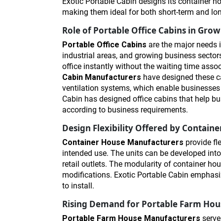
Exotic Portable Cabin designs its container h
making them ideal for both short-term and lo
Role of Portable Office Cabins in Gro
Portable Office Cabins
are the major needs i
industrial areas, and growing business sectors
office instantly without the waiting time asso
Cabin Manufacturers
have designed these ca
ventilation systems, which enable businesses t
Cabin has designed office cabins that help bu
according to business requirements.
Design Flexibility Offered by Contai
Container House Manufacturers
provide fl
intended use. The units can be developed into r
retail outlets. The modularity of container h
modifications. Exotic Portable Cabin emphasi
to install.
Rising Demand for Portable Farm Hou
Portable Farm House Manufacturers
serve