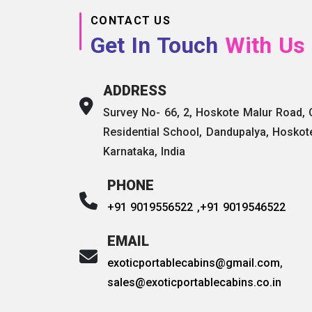
CONTACT US
Get In Touch
With Us
ADDRESS
Survey No- 66, 2, Hoskote Malur Road,
Residential School, Dandupalya, Hoskot
Karnataka, India
PHONE
+91 9019556522 ,
+91 9019546522
EMAIL
exoticportablecabins@gmail.com
,
sales@exoticportablecabins.co.in