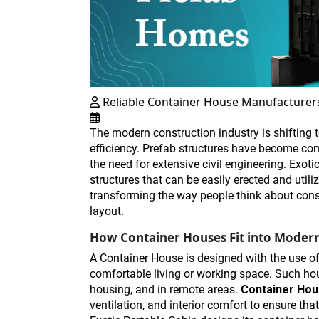
Reliable Container House Manufacturer
The modern construction industry is shifting t
efficiency. Prefab structures have become com
the need for extensive civil engineering. Exoti
structures that can be easily erected and utili
transforming the way people think about const
layout.
How Container Houses Fit into Modern
A Container House is designed with the use of 
comfortable living or working space. Such hou
housing, and in remote areas.
Container Ho
ventilation, and interior comfort to ensure th