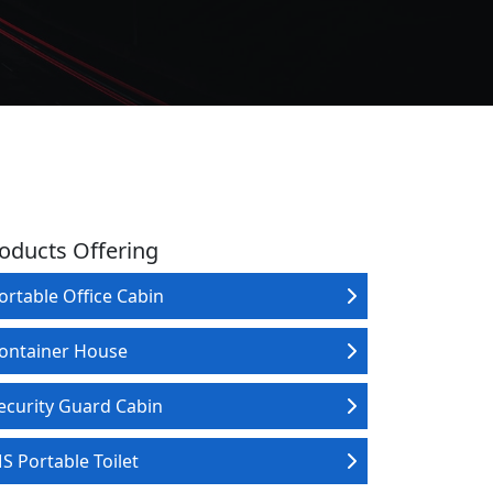
oducts Offering
ortable Office Cabin
ontainer House
ecurity Guard Cabin
S Portable Toilet