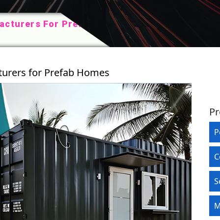
acturers For Prefab
turers for Prefab Homes
Pr
P
C
S
M