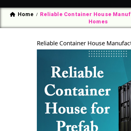
Home
Reliable Container House Manuf
/
Homes
Reliable Container House Manufac