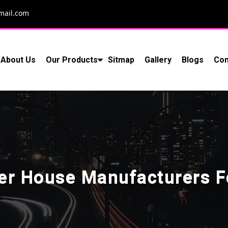
mail.com
About Us
Our Products
Sitmap
Gallery
Blogs
Con
ner House Manufacturers 