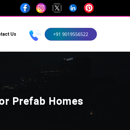
+91 9019556522
tact Us
For Prefab Homes