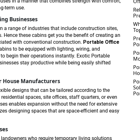
ouses in a manner that combines strength with comfort,
Of
ng-term use.
Re
Pr
wing Businesses
Wh
n a range of industries that include construction sites,
To
. Hence these cabins get you the benefit of creating an
Pr
ciated with conventional construction.
Portable Office
Po
bins to be equipped with lighting, wiring, and
Po
o begin their operations instantly. Exotic Portable
Mo
sinesses stay productive while being easily shifted
Po
Ho
ner House Manufacturers
Po
So
exible designs that can be tailored according to the
Po
esidential spaces, site offices, staff quarters, or even
ouses enables expansion without the need for extensive
zes designing spaces that are space-efficient and easy
ses
 landowners who require temporary living solutions