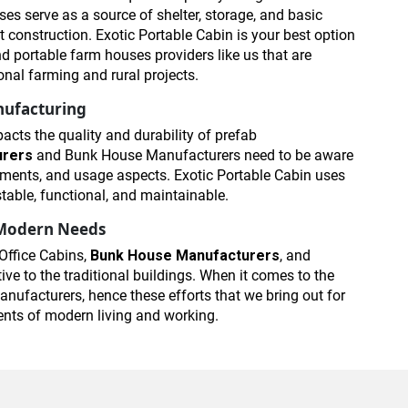
es serve as a source of shelter, storage, and basic
t construction. Exotic Portable Cabin is your best option
portable farm houses providers like us that are
onal farming and rural projects.
nufacturing
acts the quality and durability of prefab
urers
and Bunk House Manufacturers need to be aware
irements, and usage aspects. Exotic Portable Cabin uses
stable, functional, and maintainable.
r Modern Needs
Office Cabins,
Bunk House Manufacturers
, and
ve to the traditional buildings. When it comes to the
nufacturers, hence these efforts that we bring out for
ments of modern living and working.