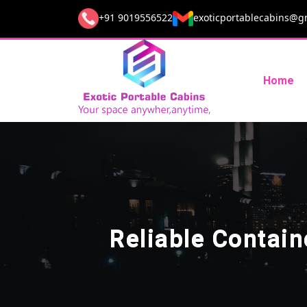
+91 9019556522
exoticportablecabins@g
Home
Reliable Contai