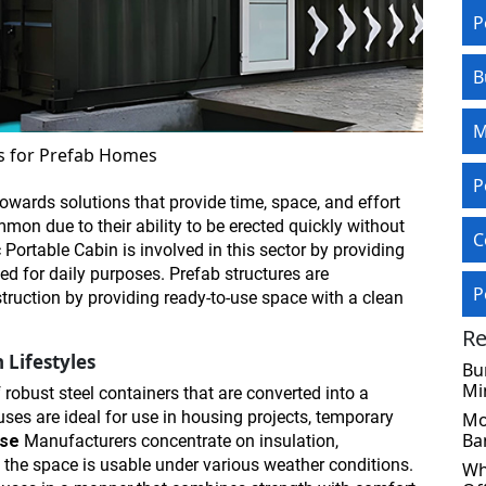
P
B
M
s for Prefab Homes
P
owards solutions that provide time, space, and effort
mon due to their ability to be erected quickly without
C
c Portable Cabin is involved in this sector by providing
zed for daily purposes. Prefab structures are
P
ruction by providing ready-to-use space with a clean
Re
 Lifestyles
Bu
Mi
robust steel containers that are converted into a
ses are ideal for use in housing projects, temporary
Mo
Ba
use
Manufacturers
concentrate on insulation,
at the space is usable under various weather conditions.
Wh