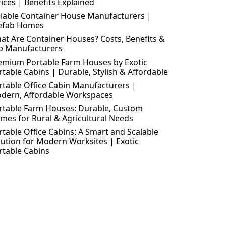
fices | Benefits Explained
liable Container House Manufacturers |
efab Homes
at Are Container Houses? Costs, Benefits &
p Manufacturers
emium Portable Farm Houses by Exotic
rtable Cabins | Durable, Stylish & Affordable
rtable Office Cabin Manufacturers |
dern, Affordable Workspaces
rtable Farm Houses: Durable, Custom
mes for Rural & Agricultural Needs
rtable Office Cabins: A Smart and Scalable
lution for Modern Worksites | Exotic
rtable Cabins