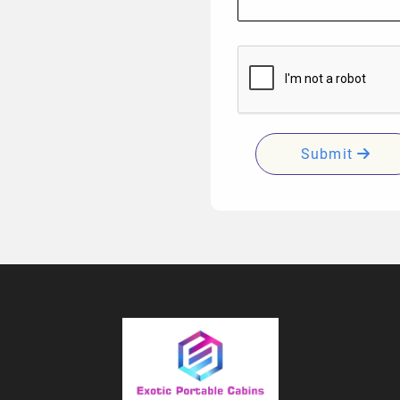
Submit