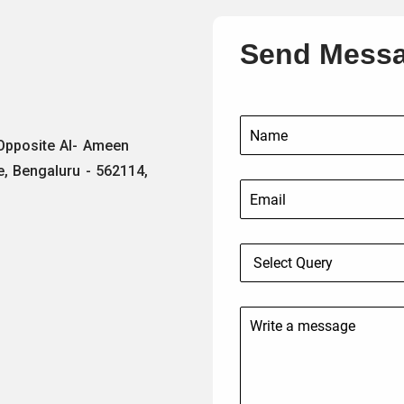
Send Mess
 Opposite Al- Ameen
e, Bengaluru - 562114,