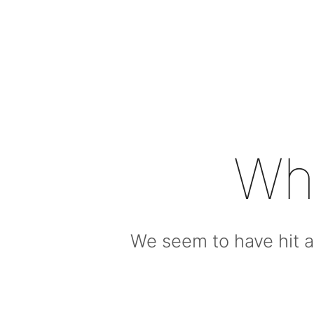
Wh
We seem to have hit a 