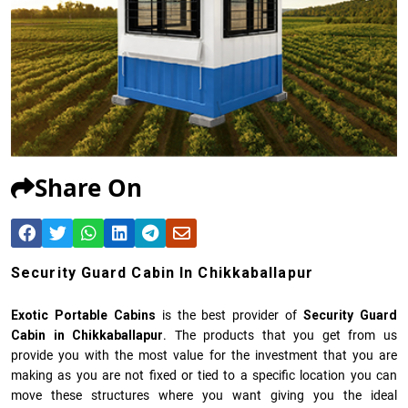
Share On
Security Guard Cabin In Chikkaballapur
Exotic Portable Cabins
is the best provider of
Security Guard
Cabin in Chikkaballapur
. The products that you get from us
provide you with the most value for the investment that you are
making as you are not fixed or tied to a specific location you can
move these structures where you want giving you the ideal