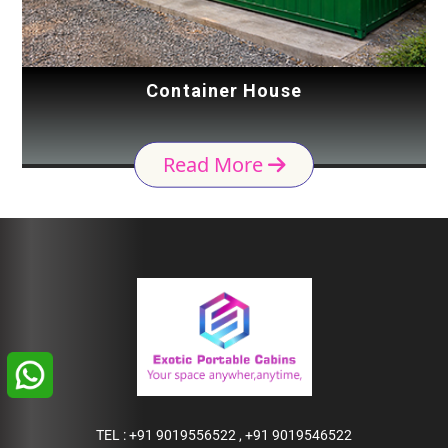
Container House
Read More
TEL :
+91 9019556522
,
+91 9019546522