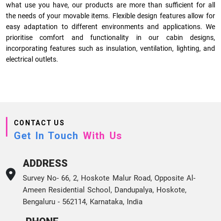
what use you have, our products are more than sufficient for all
the needs of your movable items. Flexible design features allow for
easy adaptation to different environments and applications. We
prioritise comfort and functionality in our cabin designs,
incorporating features such as insulation, ventilation, lighting, and
electrical outlets.
CONTACT US
Get In Touch
With Us
ADDRESS
Survey No- 66, 2, Hoskote Malur Road, Opposite Al-
Ameen Residential School, Dandupalya, Hoskote,
Bengaluru - 562114, Karnataka, India