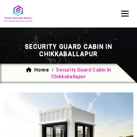
SECURITY GUARD CABIN IN
CHIKKABALLAPUR
Home
Security Guard Cabin In
/
Chikkaballapur