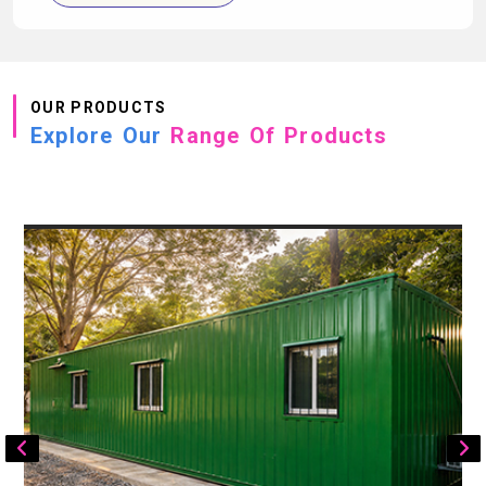
OUR PRODUCTS
Explore Our
Range Of Products