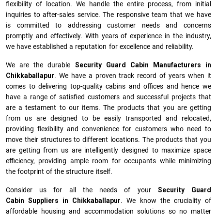
flexibility of location. We handle the entire process, from initial
inquiries to after-sales service. The responsive team that we have
is committed to addressing customer needs and concerns
promptly and effectively. With years of experience in the industry,
we have established a reputation for excellence and reliability.
We are the durable
Security Guard Cabin Manufacturers
in
Chikkaballapur
. We have a proven track record of years when it
comes to delivering top-quality cabins and offices and hence we
have a range of satisfied customers and successful projects that
are a testament to our items. The products that you are getting
from us are designed to be easily transported and relocated,
providing flexibility and convenience for customers who need to
move their structures to different locations. The products that you
are getting from us are intelligently designed to maximize space
efficiency, providing ample room for occupants while minimizing
the footprint of the structure itself.
Consider us for all the needs of your
Security Guard
Cabin Suppliers in
Chikkaballapur
. We know the cruciality of
affordable housing and accommodation solutions so no matter