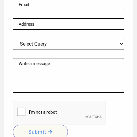
Submit