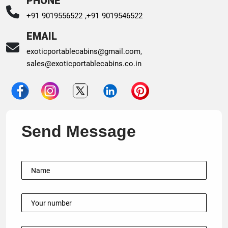
PHONE
+91 9019556522 ,
+91 9019546522
EMAIL
exoticportablecabins@gmail.com
,
sales@exoticportablecabins.co.in
Send Message