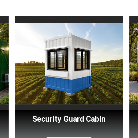
Security Guard Cabin