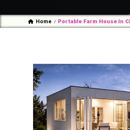
Home
Portable Farm House In C
/