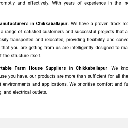
mptly and effectively. With years of experience in the ind
anufacturers
in
Chikkaballapur
. We have a proven track rec
a range of satisfied customers and successful projects that a
sily transported and relocated, providing flexibility and co
s that you are getting from us are intelligently designed to 
the structure itself.
rtable Farm House Suppliers in
Chikkaballapur
. We kno
e you have, our products are more than sufficient for all the
t environments and applications. We prioritise comfort and fu
, and electrical outlets.