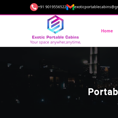
+91 9019556522
exoticportablecabins@g
Home
Portab