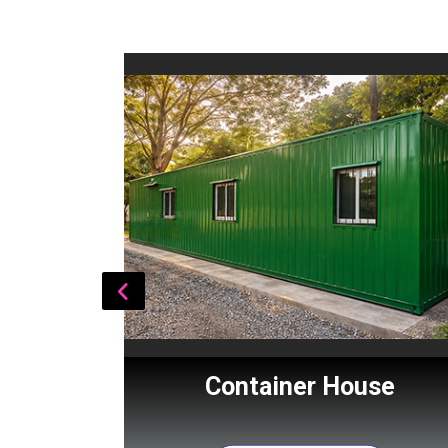
Cabin
Container House