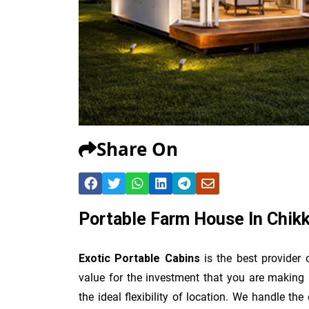
Share On
Portable Farm House In Chikk
Exotic Portable Cabins
is the best provider
value for the investment that you are making 
the ideal flexibility of location. We handle th