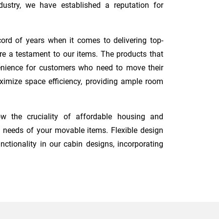
ustry, we have established a reputation for
ord of years when it comes to delivering top-
re a testament to our items. The products that
nvenience for customers who need to move their
maximize space efficiency, providing ample room
w the cruciality of affordable housing and
 needs of your movable items. Flexible design
nctionality in our cabin designs, incorporating