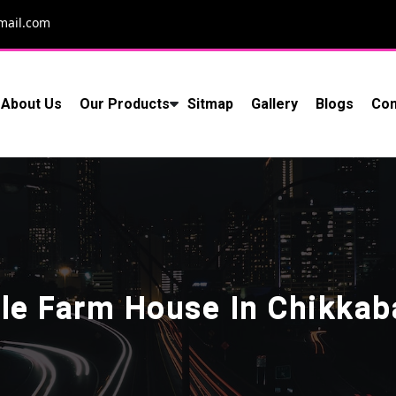
mail.com
About Us
Our Products
Sitmap
Gallery
Blogs
Con
le Farm House In Chikkab