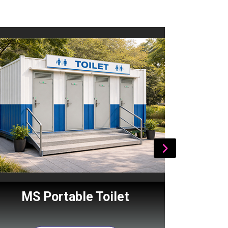
MS Portable Toilet
Por