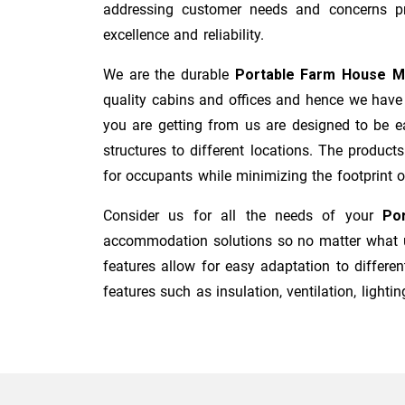
addressing customer needs and concerns pro
excellence and reliability.
We are the durable
Portable Farm House M
quality cabins and offices and hence we have 
you are getting from us are designed to be ea
structures to different locations. The product
for occupants while minimizing the footprint of 
Consider us for all the needs of your
Po
accommodation solutions so no matter what us
features allow for easy adaptation to differen
features such as insulation, ventilation, lighting