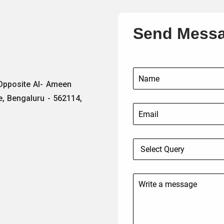
Send Mess
 Opposite Al- Ameen
e, Bengaluru - 562114,