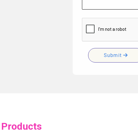
Submit
 Products