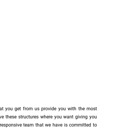
hat you get from us provide you with the most
ove these structures where you want giving you
The responsive team that we have is committed to