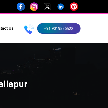
+91 9019556522
tact Us
allapur