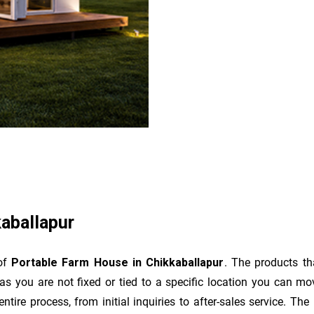
aballapur
 of
Portable Farm House in Chikkaballapur
. The products t
as you are not fixed or tied to a specific location you can m
e entire process, from initial inquiries to after-sales service. 