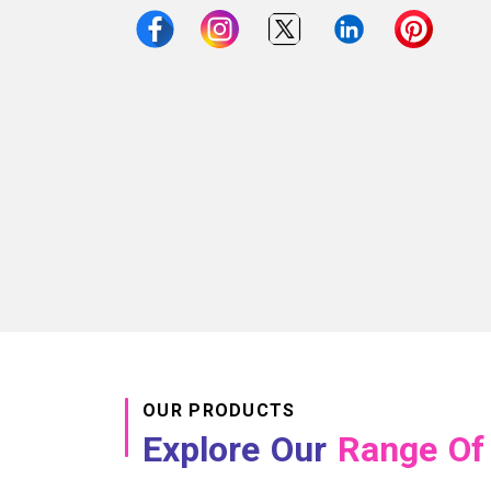
OUR PRODUCTS
Explore Our
Range Of