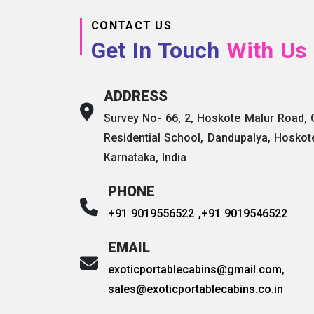
CONTACT US
Get In Touch
With Us
ADDRESS
Survey No- 66, 2, Hoskote Malur Road,
Residential School, Dandupalya, Hoskot
Karnataka, India
PHONE
+91 9019556522 ,
+91 9019546522
EMAIL
exoticportablecabins@gmail.com
,
sales@exoticportablecabins.co.in