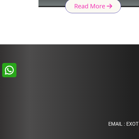
Read More
EMAIL :
EXOT