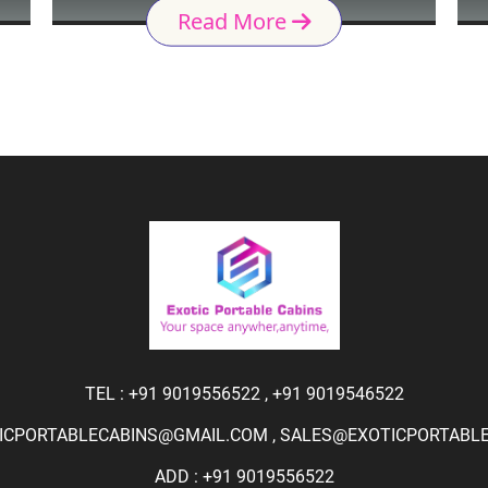
Read More
TEL :
+91 9019556522
,
+91 9019546522
ICPORTABLECABINS@GMAIL.COM
,
SALES@EXOTICPORTABLEC
ADD : +91 9019556522