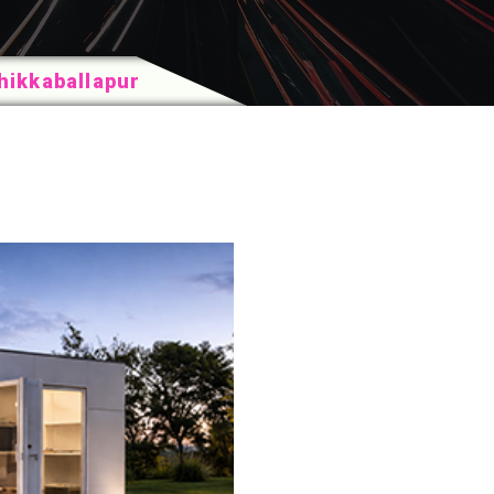
hikkaballapur