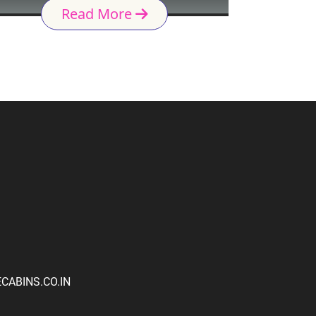
Read More
ABINS.CO.IN