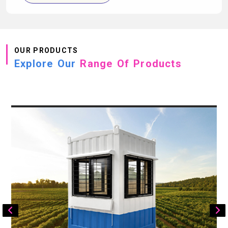
OUR PRODUCTS
Explore Our
Range Of Products