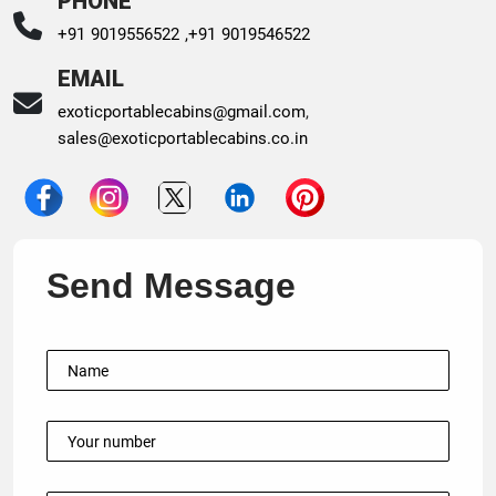
PHONE
+91 9019556522 ,
+91 9019546522
EMAIL
exoticportablecabins@gmail.com
,
sales@exoticportablecabins.co.in
Send Message