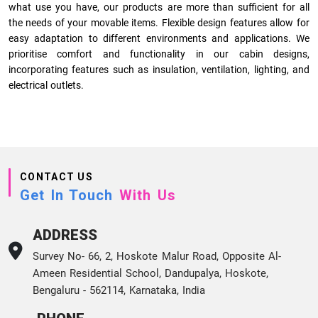
what use you have, our products are more than sufficient for all
the needs of your movable items. Flexible design features allow for
easy adaptation to different environments and applications. We
prioritise comfort and functionality in our cabin designs,
incorporating features such as insulation, ventilation, lighting, and
electrical outlets.
CONTACT US
Get In Touch
With Us
ADDRESS
Survey No- 66, 2, Hoskote Malur Road, Opposite Al-
Ameen Residential School, Dandupalya, Hoskote,
Bengaluru - 562114, Karnataka, India