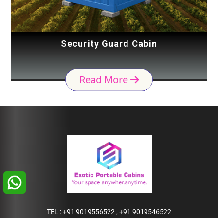
Security Guard Cabin
Read More
TEL :
+91 9019556522
,
+91 9019546522