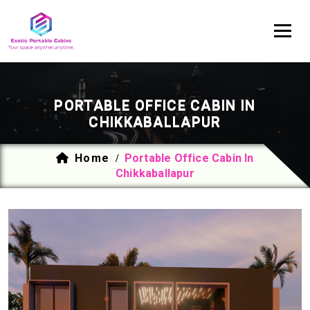
PORTABLE OFFICE CABIN IN
CHIKKABALLAPUR
Home
Portable Office Cabin In
/
Chikkaballapur