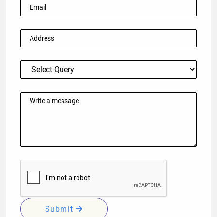
Submit