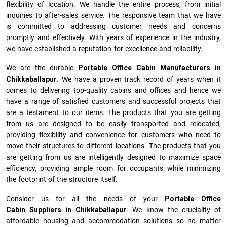
flexibility of location. We handle the entire process, from initial
inquiries to after-sales service. The responsive team that we have
is committed to addressing customer needs and concerns
promptly and effectively. With years of experience in the industry,
we have established a reputation for excellence and reliability.
We are the durable
Portable Office Cabin Manufacturers
in
Chikkaballapur
. We have a proven track record of years when it
comes to delivering top-quality cabins and offices and hence we
have a range of satisfied customers and successful projects that
are a testament to our items. The products that you are getting
from us are designed to be easily transported and relocated,
providing flexibility and convenience for customers who need to
move their structures to different locations. The products that you
are getting from us are intelligently designed to maximize space
efficiency, providing ample room for occupants while minimizing
the footprint of the structure itself.
Consider us for all the needs of your
Portable Office
Cabin Suppliers in
Chikkaballapur
. We know the cruciality of
affordable housing and accommodation solutions so no matter