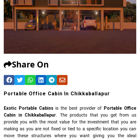
Share On
Portable Office Cabin In Chikkaballapur
Exotic Portable Cabins
is the best provider of
Portable Office
Cabin in Chikkaballapur
. The products that you get from us
provide you with the most value for the investment that you are
making as you are not fixed or tied to a specific location you can
move these structures where you want giving you the ideal