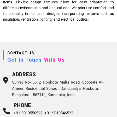
items. Flexible design features allow for easy adaptation to
different environments and applications. We prioritise comfort and
functionality in our cabin designs, incorporating features such as
insulation, ventilation, lighting, and electrical outlets.
CONTACT US
Get In Touch
With Us
ADDRESS
Survey No- 66, 2, Hoskote Malur Road, Opposite Al-
Ameen Residential School, Dandupalya, Hoskote,
Bengaluru - 562114, Karnataka, India
PHONE
+91 9019556522 ,
+91 9019546522