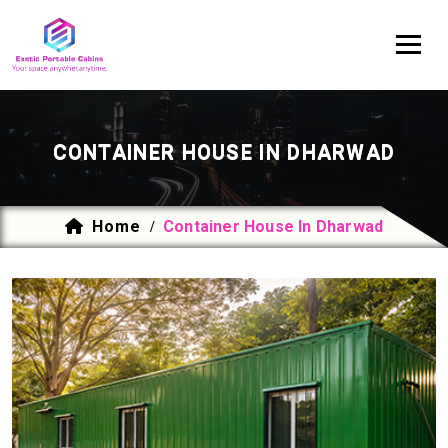
CONTAINER HOUSE IN DHARWAD
Home
Container House In Dharwad
/