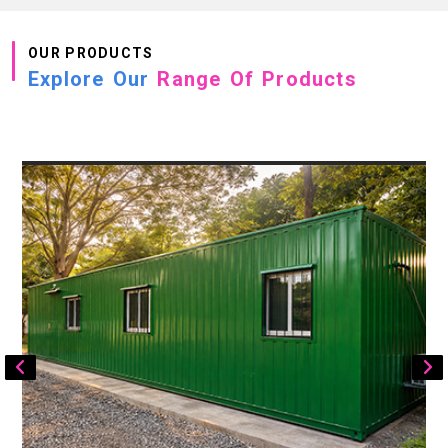
OUR PRODUCTS
Explore Our
Range Of Products