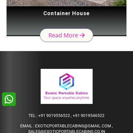
Container House
Read More
TEL :
+91 9019556522
,
+91 9019546522
EMAIL :
EXOTICPORTABLECABINS@GMAIL.COM
,
SALES@EXOTICPORTABLECABINS.CO.IN