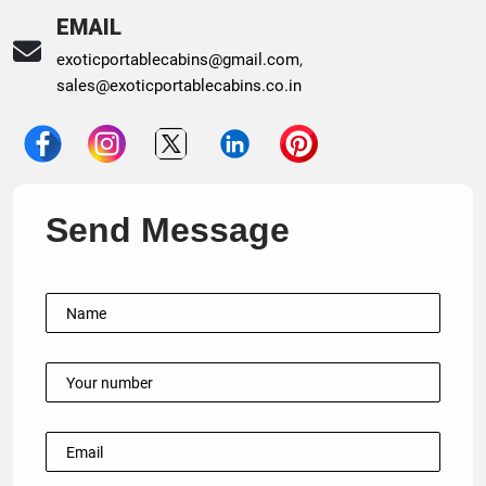
EMAIL
exoticportablecabins@gmail.com
,
sales@exoticportablecabins.co.in
Send Message