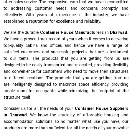
after-sales service. The responsive team that we have is committed
to addressing customer needs and concerns promptly and
effectively. With years of experience in the industry, we have
established a reputation for excellence and reliability.
We are the durable
Container House Manufacturers
in
Dharwad
.
We have a proven track record of years when it comes to delivering
top-quality cabins and offices and hence we have a range of
satisfied customers and successful projects that are a testament
to our items. The products that you are getting from us are
designed to be easily transported and relocated, providing flexibility
and convenience for customers who need to move their structures
to different locations. The products that you are getting from us
are intelligently designed to maximize space efficiency, providing
ample room for occupants while minimizing the footprint of the
structure itself.
Consider us for all the needs of your
Container House Suppliers
in
Dharwad
. We know the cruciality of affordable housing and
accommodation solutions so no matter what use you have, our
products are more than sufficient for all the needs of your movable