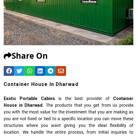
Share On
Container House In Dharwad
Exotic Portable Cabins
is the best provider of
Container
House in Dharwad
. The products that you get from us provide
you with the most value for the investment that you are making as
you are not fixed or tied to a specific location you can move these
structures where you want giving you the ideal flexibility of
location. We handle the entire process, from initial inquiries to