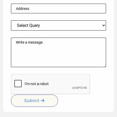
Submit