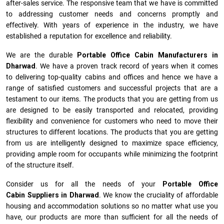
after-sales service. The responsive team that we have is committed
to addressing customer needs and concerns promptly and
effectively. With years of experience in the industry, we have
established a reputation for excellence and reliability.
We are the durable
Portable Office Cabin Manufacturers
in
Dharwad
. We have a proven track record of years when it comes
to delivering top-quality cabins and offices and hence we have a
range of satisfied customers and successful projects that are a
testament to our items. The products that you are getting from us
are designed to be easily transported and relocated, providing
flexibility and convenience for customers who need to move their
structures to different locations. The products that you are getting
from us are intelligently designed to maximize space efficiency,
providing ample room for occupants while minimizing the footprint
of the structure itself.
Consider us for all the needs of your
Portable Office
Cabin Suppliers in
Dharwad
. We know the cruciality of affordable
housing and accommodation solutions so no matter what use you
have, our products are more than sufficient for all the needs of