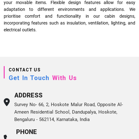
your movable items. Flexible design features allow for easy
adaptation to different environments and applications. We
prioritise comfort and functionality in our cabin designs,
incorporating features such as insulation, ventilation, lighting, and
electrical outlets.
CONTACT US
Get In Touch
With Us
ADDRESS
Survey No- 66, 2, Hoskote Malur Road, Opposite Al-
Ameen Residential School, Dandupalya, Hoskote,
Bengaluru - 562114, Karnataka, India
PHONE