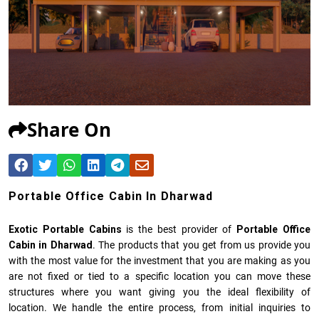
Share On
Portable Office Cabin In Dharwad
Exotic Portable Cabins
is the best provider of
Portable Office
Cabin in Dharwad
. The products that you get from us provide you
with the most value for the investment that you are making as you
are not fixed or tied to a specific location you can move these
structures where you want giving you the ideal flexibility of
location. We handle the entire process, from initial inquiries to