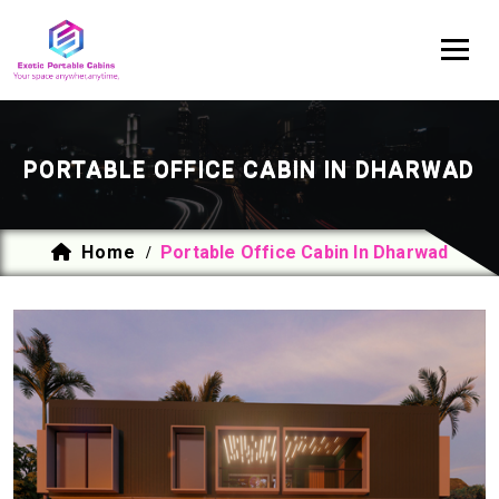
PORTABLE OFFICE CABIN IN DHARWAD
Home
Portable Office Cabin In Dharwad
/