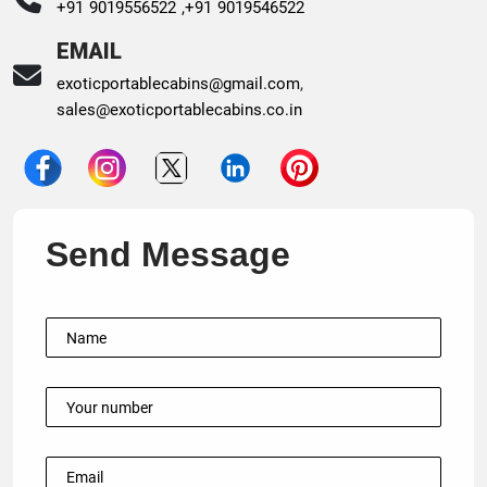
+91 9019556522 ,
+91 9019546522
EMAIL
exoticportablecabins@gmail.com
,
sales@exoticportablecabins.co.in
Send Message