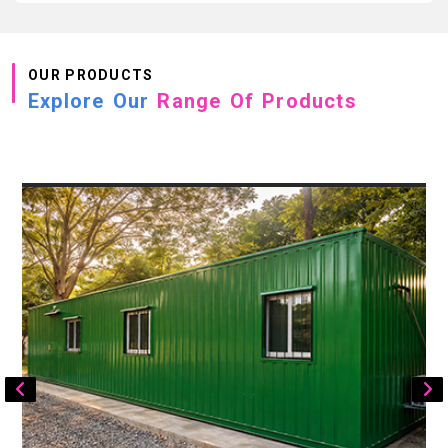
OUR PRODUCTS
Explore Our
Range Of Products