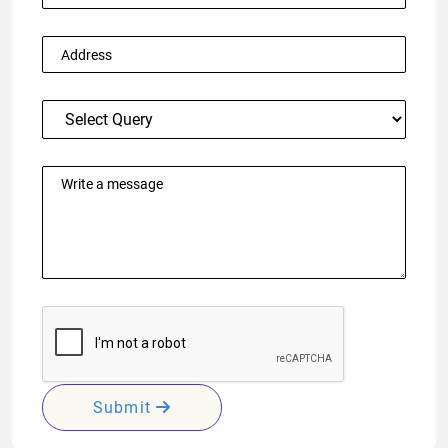
Submit