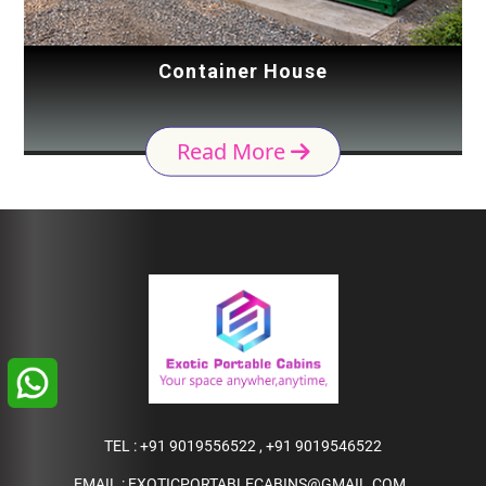
Container House
Read More
TEL :
+91 9019556522
,
+91 9019546522
EMAIL :
EXOTICPORTABLECABINS@GMAIL.COM
,