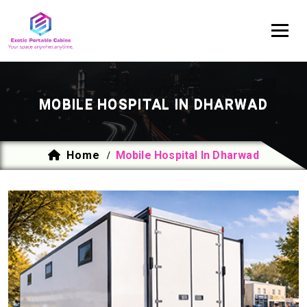
MOBILE HOSPITAL IN DHARWAD
Home
Mobile Hospital In Dharwad
/