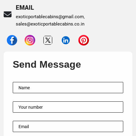
EMAIL
exoticportablecabins@gmail.com
,
sales@exoticportablecabins.co.in
Send Message