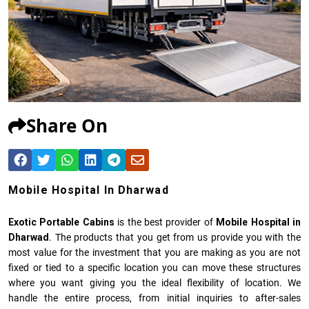
Share On
Mobile Hospital In Dharwad
Exotic Portable Cabins
is the best provider of
Mobile Hospital in
Dharwad
. The products that you get from us provide you with the
most value for the investment that you are making as you are not
fixed or tied to a specific location you can move these structures
where you want giving you the ideal flexibility of location. We
handle the entire process, from initial inquiries to after-sales