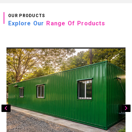
OUR PRODUCTS
Explore Our
Range Of Products