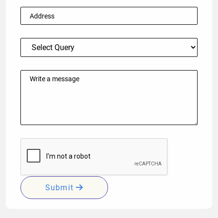
Submit