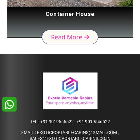
Container House
Read More
TEL :
+91 9019556522
,
+91 9019546522
EMAIL :
EXOTICPORTABLECABINS@GMAIL.COM
,
SALES@EXOTICPORTABLECABINS.CO.IN