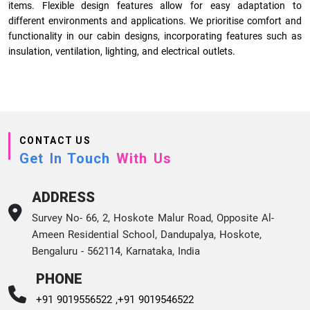
items. Flexible design features allow for easy adaptation to
different environments and applications. We prioritise comfort and
functionality in our cabin designs, incorporating features such as
insulation, ventilation, lighting, and electrical outlets.
CONTACT US
Get In Touch
With Us
ADDRESS
Survey No- 66, 2, Hoskote Malur Road, Opposite Al-
Ameen Residential School, Dandupalya, Hoskote,
Bengaluru - 562114, Karnataka, India
PHONE
+91 9019556522 ,
+91 9019546522