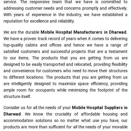
service. The responsive team that we have is committed to
addressing customer needs and concerns promptly and effectively.
With years of experience in the industry, we have established a
reputation for excellence and reliability.
We are the durable
Mobile Hospital Manufacturers
in
Dharwad
.
We have a proven track record of years when it comes to delivering
top-quality cabins and offices and hence we have a range of
satisfied customers and successful projects that are a testament
to our items. The products that you are getting from us are
designed to be easily transported and relocated, providing flexibility
and convenience for customers who need to move their structures
to different locations. The products that you are getting from us
are intelligently designed to maximize space efficiency, providing
ample room for occupants while minimizing the footprint of the
structure itself.
Consider us for all the needs of your
Mobile Hospital Suppliers in
Dharwad
. We know the cruciality of affordable housing and
accommodation solutions so no matter what use you have, our
products are more than sufficient for all the needs of your movable