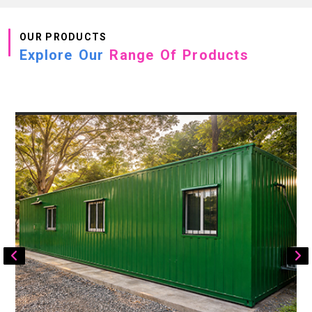
OUR PRODUCTS
Explore Our
Range Of Products