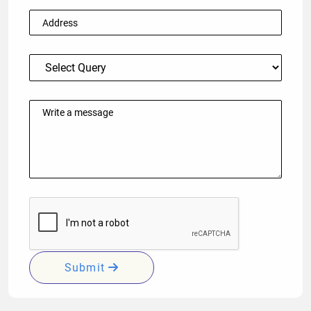
Submit