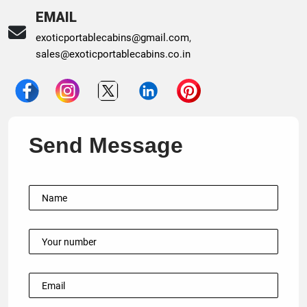
EMAIL
exoticportablecabins@gmail.com
,
sales@exoticportablecabins.co.in
Send Message