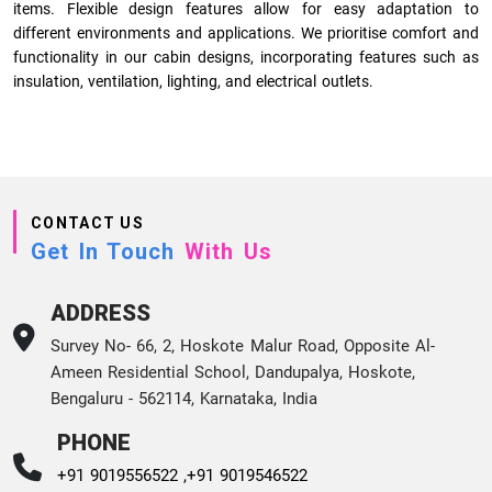
items. Flexible design features allow for easy adaptation to
different environments and applications. We prioritise comfort and
functionality in our cabin designs, incorporating features such as
insulation, ventilation, lighting, and electrical outlets.
CONTACT US
Get In Touch
With Us
ADDRESS
Survey No- 66, 2, Hoskote Malur Road, Opposite Al-
Ameen Residential School, Dandupalya, Hoskote,
Bengaluru - 562114, Karnataka, India
PHONE
+91 9019556522 ,
+91 9019546522