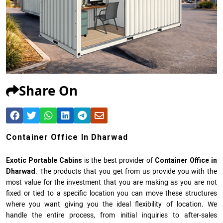
Share On
Container Office In Dharwad
Exotic Portable Cabins
is the best provider of
Container Office in
Dharwad
. The products that you get from us provide you with the
most value for the investment that you are making as you are not
fixed or tied to a specific location you can move these structures
where you want giving you the ideal flexibility of location. We
handle the entire process, from initial inquiries to after-sales