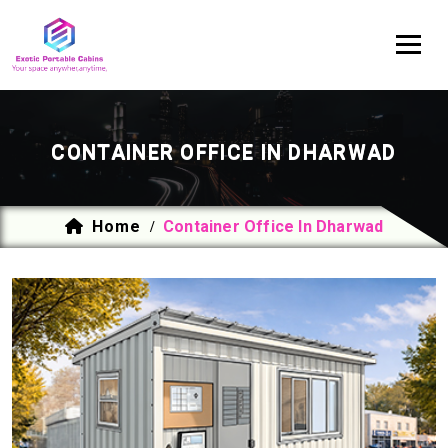
CONTAINER OFFICE IN DHARWAD
Home
Container Office In Dharwad
/