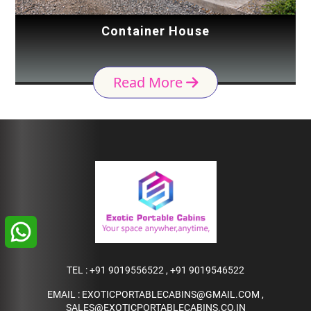
Container House
Read More
TEL :
+91 9019556522
,
+91 9019546522
EMAIL :
EXOTICPORTABLECABINS@GMAIL.COM
,
SALES@EXOTICPORTABLECABINS.CO.IN