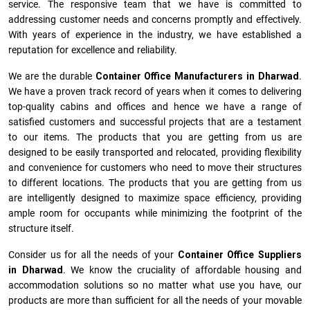
service. The responsive team that we have is committed to
addressing customer needs and concerns promptly and effectively.
With years of experience in the industry, we have established a
reputation for excellence and reliability.
We are the durable
Container Office Manufacturers
in
Dharwad
.
We have a proven track record of years when it comes to delivering
top-quality cabins and offices and hence we have a range of
satisfied customers and successful projects that are a testament
to our items. The products that you are getting from us are
designed to be easily transported and relocated, providing flexibility
and convenience for customers who need to move their structures
to different locations. The products that you are getting from us
are intelligently designed to maximize space efficiency, providing
ample room for occupants while minimizing the footprint of the
structure itself.
Consider us for all the needs of your
Container Office Suppliers
in
Dharwad
. We know the cruciality of affordable housing and
accommodation solutions so no matter what use you have, our
products are more than sufficient for all the needs of your movable